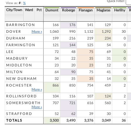
Quick Filter:
View as:
#
|
%
City/Town
Ward
Pct
Dumont
Roberge
Flanagan
Maglaras
Herlihy
R
BARRINGTON
166
176
141
129
0
DOVER
More »
1,060
990
1,132
1,292
30
DURHAM
199
216
219
234
0
FARMINGTON
121
144
125
54
0
LEE
72
48
75
69
0
MADBURY
34
22
35
31
0
MIDDLETON
23
20
23
12
0
MILTON
64
90
75
41
0
NEW DURHAM
32
35
35
14
0
ROCHESTER
866
850
754
459
2
More »
ROLLINSFORD
104
116
107
124
2
SOMERSWORTH
707
721
616
560
2
More »
STRAFFORD
52
62
39
30
0
TOTALS
3,500
3,490
3,376
3,049
36