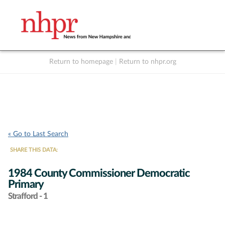
Return to homepage
|
Return to nhpr.org
Listen Live
Support
to NHPR
NHPR
« Go to Last Search
SHARE THIS DATA:
1984 County Commissioner Democratic
Primary
Strafford - 1