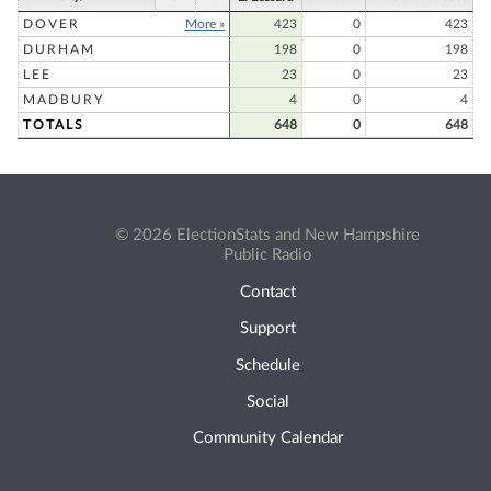
DOVER
More »
423
0
423
DURHAM
198
0
198
LEE
23
0
23
MADBURY
4
0
4
TOTALS
648
0
648
© 2026 ElectionStats and New Hampshire
Public Radio
Contact
Support
Schedule
Social
Community Calendar