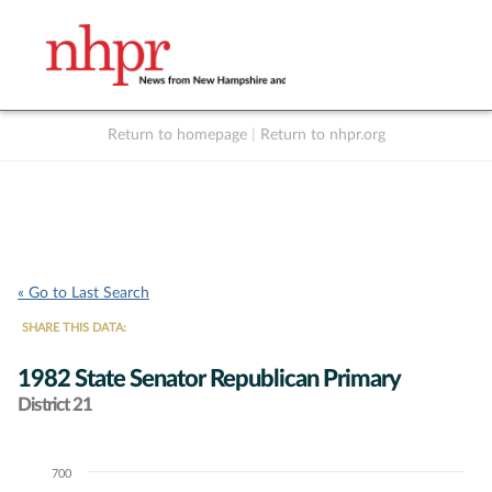
Return to homepage
|
Return to nhpr.org
Listen Live
Support
to NHPR
NHPR
« Go to Last Search
SHARE THIS DATA:
1982 State Senator Republican Primary
District 21
700
Chart