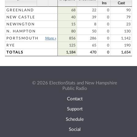
Ins
Cast
GREENLAND
68
22
0
90
NEW CASTLE
40
39
0
79
NEWINGTON
15
8
0
23
N. HAMPTON
80
50
0
130
PORTSMOUTH
More »
856
286
0
1,142
RYE
125
65
0
190
TOTALS
1,184
470
0
1,654
© 2026 ElectionStats and New Hampshire
Public Radio
Contact
Support
Schedule
Social