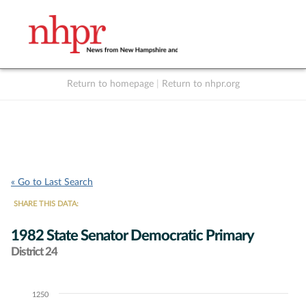
Return to homepage
|
Return to nhpr.org
Listen Live
Support
to NHPR
NHPR
« Go to Last Search
SHARE THIS DATA:
1982 State Senator Democratic Primary
District 24
1250
Chart