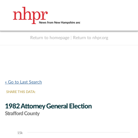
Return to homepage
|
Return to nhpr.org
Listen Live
Support
to NHPR
NHPR
« Go to Last Search
SHARE THIS DATA:
1982 Attorney General Election
Strafford County
15k
Chart