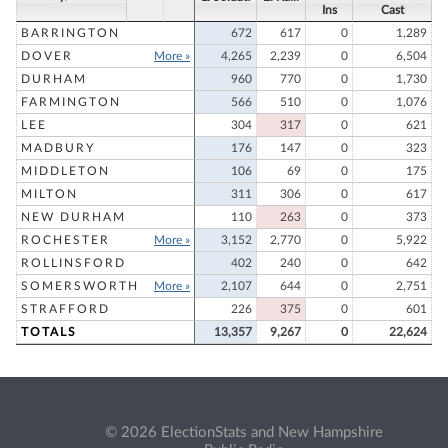
Ins
Cast
BARRINGTON
672
617
0
1,289
DOVER
More »
4,265
2,239
0
6,504
DURHAM
960
770
0
1,730
FARMINGTON
566
510
0
1,076
LEE
304
317
0
621
MADBURY
176
147
0
323
MIDDLETON
106
69
0
175
MILTON
311
306
0
617
NEW DURHAM
110
263
0
373
ROCHESTER
More »
3,152
2,770
0
5,922
ROLLINSFORD
402
240
0
642
SOMERSWORTH
More »
2,107
644
0
2,751
STRAFFORD
226
375
0
601
TOTALS
13,357
9,267
0
22,624
© 2026 ElectionStats and New Hampshire