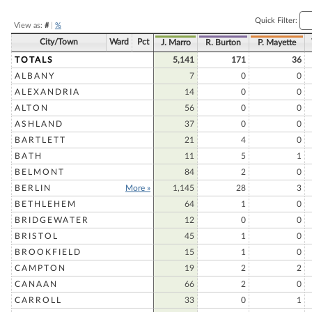
Quick Filter:
View as:
#
|
%
City/Town
Ward
Pct
J. Marro
R. Burton
P. Mayette
TOTALS
5,141
171
36
ALBANY
7
0
0
ALEXANDRIA
14
0
0
ALTON
56
0
0
ASHLAND
37
0
0
BARTLETT
21
4
0
BATH
11
5
1
BELMONT
84
2
0
BERLIN
More »
1,145
28
3
BETHLEHEM
64
1
0
BRIDGEWATER
12
0
0
BRISTOL
45
1
0
BROOKFIELD
15
1
0
CAMPTON
19
2
2
CANAAN
66
2
0
CARROLL
33
0
1