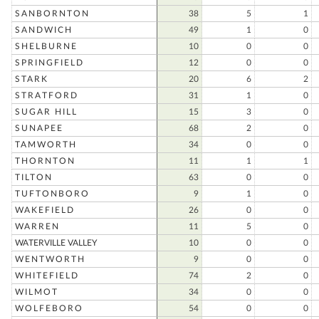
SANBORNTON
38
5
1
SANDWICH
49
1
0
SHELBURNE
10
0
0
SPRINGFIELD
12
0
0
STARK
20
6
2
STRATFORD
31
1
0
SUGAR HILL
15
3
0
SUNAPEE
68
2
0
TAMWORTH
34
0
0
THORNTON
11
1
1
TILTON
63
0
0
TUFTONBORO
9
1
0
WAKEFIELD
26
0
0
WARREN
11
5
0
WATERVILLE VALLEY
10
0
0
WENTWORTH
9
0
0
WHITEFIELD
74
2
0
WILMOT
34
0
0
WOLFEBORO
54
0
0