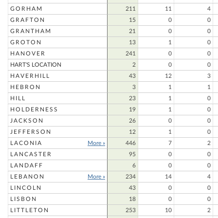
GORHAM
211
11
4
GRAFTON
15
0
0
GRANTHAM
21
0
0
GROTON
13
1
0
HANOVER
241
0
0
HART'S LOCATION
2
0
0
HAVERHILL
43
12
3
HEBRON
3
1
1
HILL
23
1
0
HOLDERNESS
19
1
0
JACKSON
26
0
0
JEFFERSON
12
1
0
LACONIA
More »
446
7
2
LANCASTER
95
0
0
LANDAFF
6
0
0
LEBANON
More »
234
14
4
LINCOLN
43
0
0
LISBON
18
0
0
LITTLETON
253
10
2