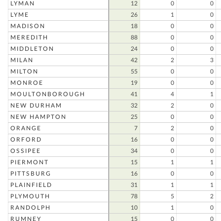
LYMAN
12
0
0
LYME
26
1
0
MADISON
18
0
0
MEREDITH
88
0
0
MIDDLETON
24
0
0
MILAN
42
2
3
MILTON
55
0
0
MONROE
19
0
0
MOULTONBOROUGH
41
4
1
NEW DURHAM
32
2
0
NEW HAMPTON
25
0
0
ORANGE
7
2
0
ORFORD
16
0
0
OSSIPEE
34
0
0
PIERMONT
15
1
1
PITTSBURG
16
0
0
PLAINFIELD
31
1
1
PLYMOUTH
78
5
2
RANDOLPH
10
1
0
RUMNEY
15
0
0