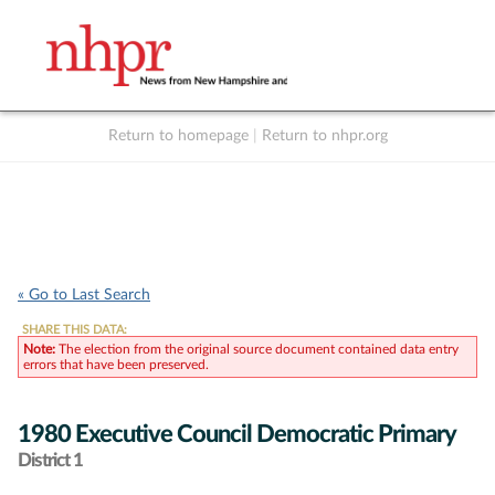
Return to homepage
|
Return to nhpr.org
Listen Live
Support
to NHPR
NHPR
« Go to Last Search
SHARE THIS DATA:
Note:
The election from the original source document contained data entry
errors that have been preserved.
1980 Executive Council Democratic Primary
District 1