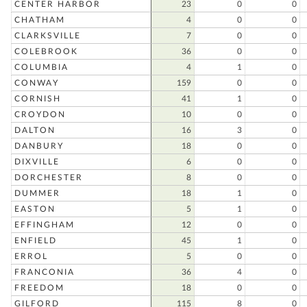
CENTER HARBOR
23
0
0
CHATHAM
4
0
0
CLARKSVILLE
7
0
0
COLEBROOK
36
0
0
COLUMBIA
4
1
0
CONWAY
159
0
0
CORNISH
41
1
0
CROYDON
10
0
0
DALTON
16
3
0
DANBURY
18
0
0
DIXVILLE
6
0
0
DORCHESTER
8
0
0
DUMMER
18
1
0
EASTON
5
1
0
EFFINGHAM
12
0
0
ENFIELD
45
1
0
ERROL
5
0
0
FRANCONIA
36
4
0
FREEDOM
18
0
0
GILFORD
115
8
0