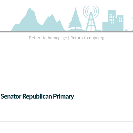
Return to homepage
|
Return to nhpr.org
 Senator Republican Primary