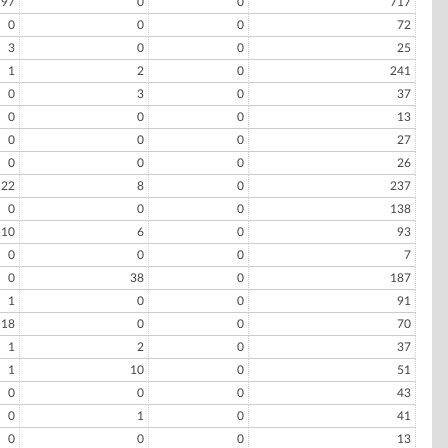
97
0
0
717
0
0
0
72
3
0
0
25
1
2
0
241
0
3
0
37
0
0
0
13
0
0
0
27
0
0
0
26
22
8
0
237
0
0
0
138
10
6
0
93
0
0
0
7
0
38
0
187
1
0
0
91
18
0
0
70
1
2
0
37
1
10
0
51
0
0
0
43
0
1
0
41
0
0
0
13