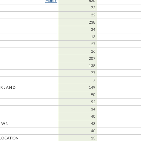
More »
620
72
E
22
238
34
13
27
26
207
138
77
7
RLAND
149
90
52
34
40
OWN
43
40
LOCATION
13