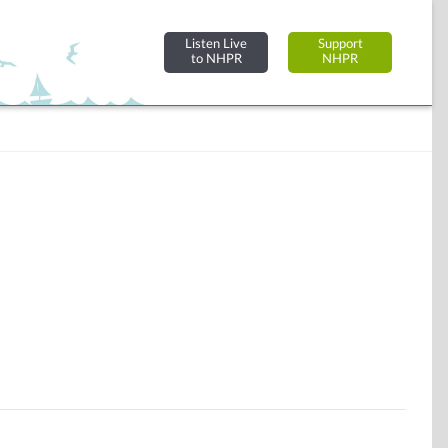
Listen Live
Support
to NHPR
NHPR