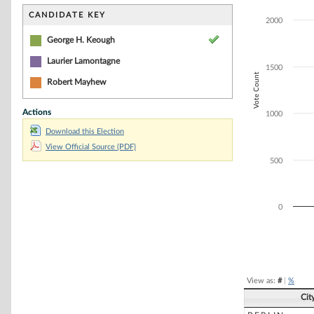
Bar chart with 3
The chart has 1 
CANDIDATE KEY
2000
The chart has 1 
George H. Keough
Laurier Lamontagne
1500
Vote Count
Robert Mayhew
Actions
1000
Download this Election
View Official Source (PDF)
500
0
End of interacti
View as:
#
|
%
Cit