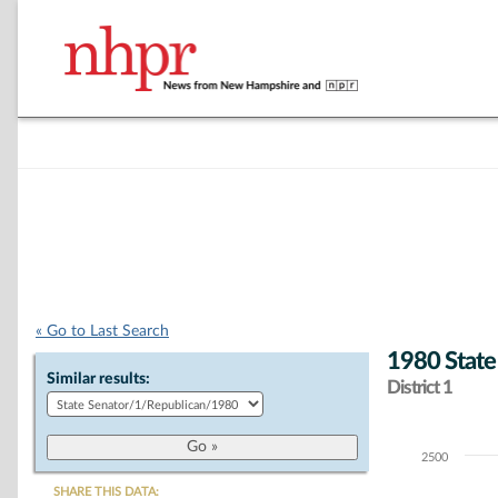
« Go to Last Search
1980 State
Similar results:
District 1
2500
Chart
SHARE THIS DATA: