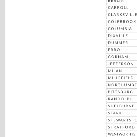
BERLIN
CARROLL
CLARKSVILL
COLEBROOK
COLUMBIA
DIXVILLE
DUMMER
ERROL
GORHAM
JEFFERSON
MILAN
MILLSFIELD
NORTHUMBE
PITTSBURG
RANDOLPH
SHELBURNE
STARK
STEWARTST
STRATFORD
WENTWORTH'S 