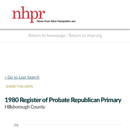
Return to homepage
|
Return to nhpr.org
Listen Live
Support
to NHPR
NHPR
« Go to Last Search
SHARE THIS DATA:
1980 Register of Probate Republican Primary
Hillsborough County
20k
Chart