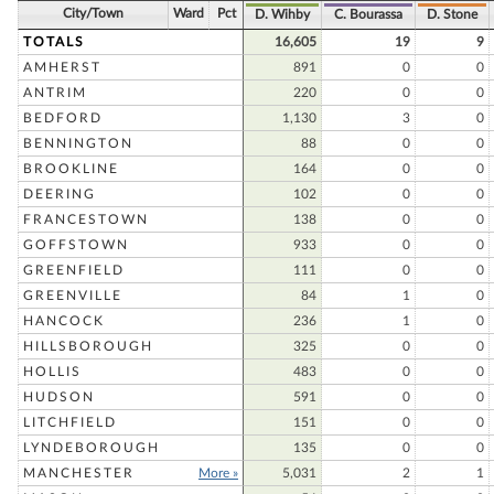
City/Town
Ward
Pct
D. Wihby
C. Bourassa
D. Stone
TOTALS
16,605
19
9
AMHERST
891
0
0
ANTRIM
220
0
0
BEDFORD
1,130
3
0
BENNINGTON
88
0
0
BROOKLINE
164
0
0
DEERING
102
0
0
FRANCESTOWN
138
0
0
GOFFSTOWN
933
0
0
GREENFIELD
111
0
0
GREENVILLE
84
1
0
HANCOCK
236
1
0
HILLSBOROUGH
325
0
0
HOLLIS
483
0
0
HUDSON
591
0
0
LITCHFIELD
151
0
0
LYNDEBOROUGH
135
0
0
MANCHESTER
More »
5,031
2
1