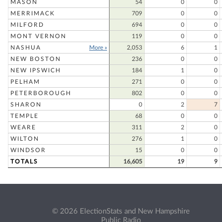
MASON
54
0
0
MERRIMACK
709
0
0
MILFORD
694
0
0
MONT VERNON
119
0
0
NASHUA
More »
2,053
6
1
NEW BOSTON
236
0
0
NEW IPSWICH
184
1
0
PELHAM
271
0
0
PETERBOROUGH
802
0
0
SHARON
0
2
7
TEMPLE
68
0
0
WEARE
311
2
0
WILTON
276
1
0
WINDSOR
15
0
0
TOTALS
16,605
19
9
© 2026 ElectionStats and New Hampshire
Public Radio