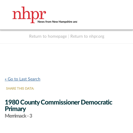
Return to homepage
|
Return to nhpr.org
Listen Live
Support
to NHPR
NHPR
« Go to Last Search
SHARE THIS DATA:
1980 County Commissioner Democratic
Primary
Merrimack - 3