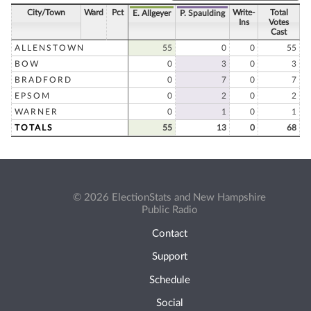
City/Town
Ward
Pct
Write-
Total
E. Allgeyer
P. Spaulding
Ins
Votes
Cast
ALLENSTOWN
55
0
0
55
BOW
0
3
0
3
BRADFORD
0
7
0
7
EPSOM
0
2
0
2
WARNER
0
1
0
1
TOTALS
55
13
0
68
© 2026 ElectionStats and New Hampshire
Public Radio
Contact
Support
Schedule
Social