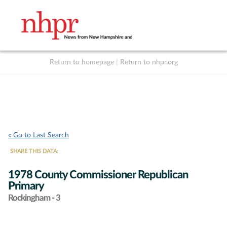
Return to homepage
|
Return to nhpr.org
Listen Live
Support
to NHPR
NHPR
« Go to Last Search
SHARE THIS DATA:
1978 County Commissioner Republican
Primary
Rockingham - 3