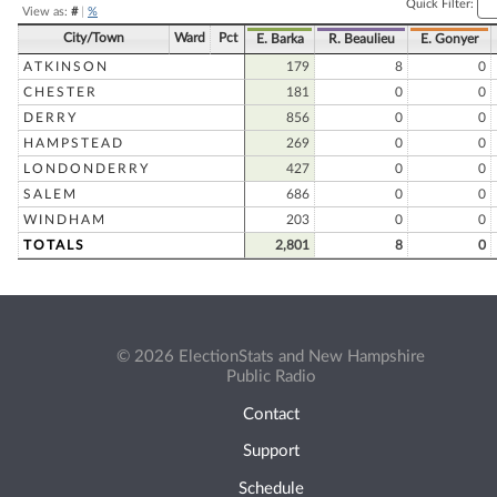
Quick Filter:
View as:
#
|
%
City/Town
Ward
Pct
E. Barka
R. Beaulieu
E. Gonyer
ATKINSON
179
8
0
CHESTER
181
0
0
DERRY
856
0
0
HAMPSTEAD
269
0
0
LONDONDERRY
427
0
0
SALEM
686
0
0
WINDHAM
203
0
0
TOTALS
2,801
8
0
© 2026 ElectionStats and New Hampshire
Public Radio
Contact
Support
Schedule