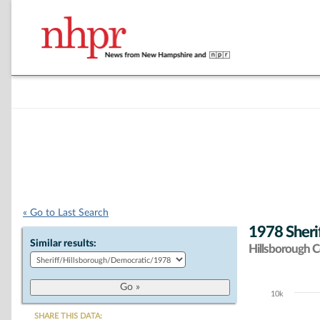
« Go to Last Search
1978 Sheri
Similar results:
Hillsborough 
10k
Chart
SHARE THIS DATA: