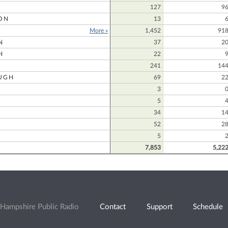
127
9
ON
13
More »
1,452
91
N
37
2
H
22
241
14
UGH
69
2
3
5
34
1
52
2
5
7,853
5,22
Hampshire Public Radio
Contact
Support
Schedule