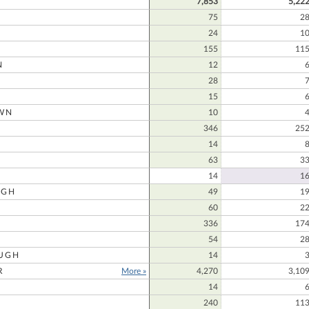
7,853
5,22
75
2
24
1
155
11
N
12
28
15
WN
10
N
346
25
14
63
3
14
1
UGH
49
1
60
2
336
17
54
2
UGH
14
R
More »
4,270
3,10
14
240
11