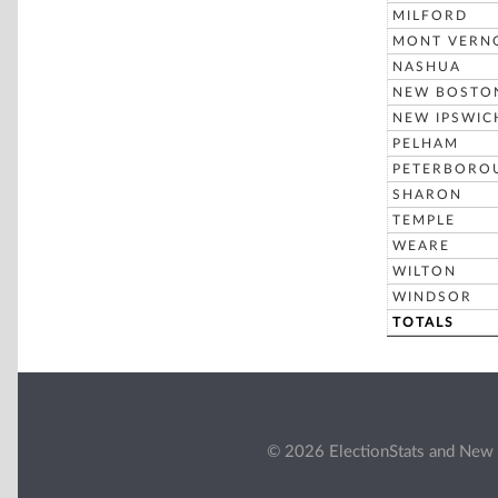
MILFORD
MONT VERN
NASHUA
NEW BOSTO
NEW IPSWIC
PELHAM
PETERBORO
SHARON
TEMPLE
WEARE
WILTON
WINDSOR
TOTALS
© 2026 ElectionStats and New 