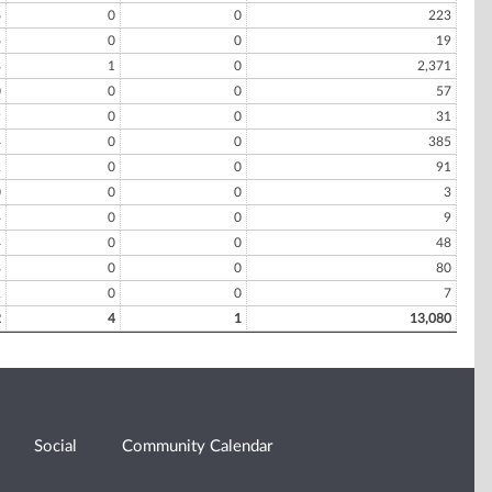
6
0
0
223
6
0
0
19
8
1
0
2,371
0
0
0
57
9
0
0
31
4
0
0
385
2
0
0
91
0
0
0
3
4
0
0
9
4
0
0
48
8
0
0
80
2
0
0
7
2
4
1
13,080
Social
Community Calendar