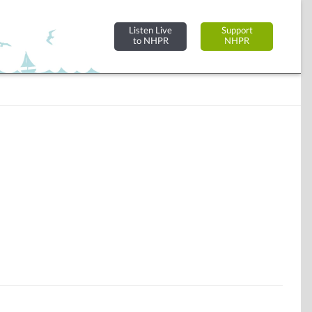
Listen Live
Support
to NHPR
NHPR