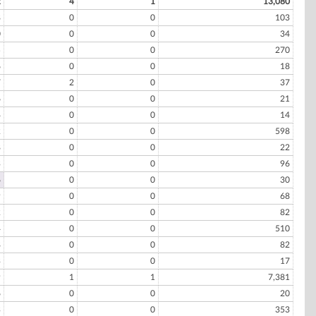
2
4
1
13,080
8
0
0
103
0
0
0
34
5
0
0
270
6
0
0
18
7
2
0
37
6
0
0
21
4
0
0
14
2
0
0
598
8
0
0
22
3
0
0
96
6
0
0
30
9
0
0
68
2
0
0
82
4
0
0
510
8
0
0
82
3
0
0
17
9
1
1
7,381
6
0
0
20
3
0
0
353