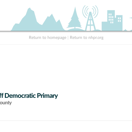
Return to homepage
|
Return to nhpr.org
ff Democratic Primary
County