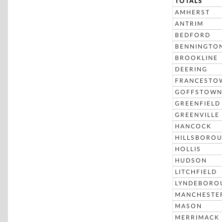
TOTALS
AMHERST
ANTRIM
BEDFORD
BENNINGTO
BROOKLINE
DEERING
FRANCESTO
GOFFSTOW
GREENFIELD
GREENVILLE
HANCOCK
HILLSBORO
HOLLIS
HUDSON
LITCHFIELD
LYNDEBORO
MANCHESTE
MASON
MERRIMACK