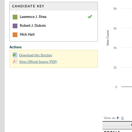
Bar chart with 2
The chart has 1 
CANDIDATE KEY
8k
The chart has 1
Lawrence J. Shea
Robert J. Dubois
6k
Vote Count
Nick Hart
Actions
4k
Download this Election
View Official Source (PDF)
2k
0
End of interacti
View as:
#
|
%