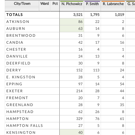
City/Town
Ward
Pct
N. Pichowicz
P. Smith
R. Labranche
G. 
TOTALS
3,521
1,795
1,019
ATKINSON
86
22
2
AUBURN
63
14
8
BRENTWOOD
31
9
6
CANDIA
42
17
16
CHESTER
16
4
1
DANVILLE
24
13
4
DEERFIELD
30
9
8
DERRY
152
113
24
E. KINGSTON
28
5
4
EPPING
97
14
54
EXETER
214
28
44
FREMONT
20
7
4
GREENLAND
28
9
35
HAMPSTEAD
62
26
8
HAMPTON
329
76
61
HAMPTON FALLS
27
5
8
KENSINGTON
40
6
6