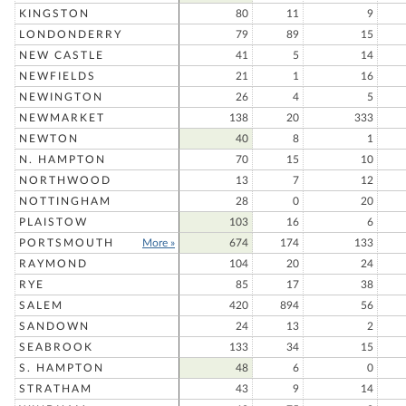
KINGSTON
80
11
9
LONDONDERRY
79
89
15
NEW CASTLE
41
5
14
NEWFIELDS
21
1
16
NEWINGTON
26
4
5
NEWMARKET
138
20
333
NEWTON
40
8
1
N. HAMPTON
70
15
10
NORTHWOOD
13
7
12
NOTTINGHAM
28
0
20
PLAISTOW
103
16
6
PORTSMOUTH
More »
674
174
133
RAYMOND
104
20
24
RYE
85
17
38
SALEM
420
894
56
SANDOWN
24
13
2
SEABROOK
133
34
15
S. HAMPTON
48
6
0
STRATHAM
43
9
14