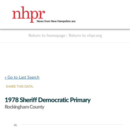
Return to homepage
|
Return to nhpr.org
Listen Live
Support
to NHPR
NHPR
« Go to Last Search
SHARE THIS DATA:
1978 Sheriff Democratic Primary
Rockingham County
4k
Chart