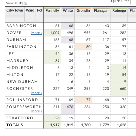
Quick Filter:
View as:
#
|
%
City/Town
Ward
Pct
Fennelly
White
Grondin
Flanagan
Roberge
Fla
BARRINGTON
61
66
36
43
39
DOVER
More »
1,009
496
955
961
282
DURHAM
168
168
67
117
57
FARMINGTON
36
61
80
36
77
LEE
42
36
15
29
13
MADBURY
39
34
28
29
11
MIDDLETON
6
13
4
3
14
MILTON
17
22
15
19
54
NEW DURHAM
4
6
5
4
9
ROCHESTER
227
349
255
220
660
More »
ROLLINSFORD
71
69
77
48
72
SOMERSWORTH
211
476
234
250
320
More »
STRAFFORD
26
19
9
20
20
TOTALS
1,917
1,815
1,780
1,779
1,628