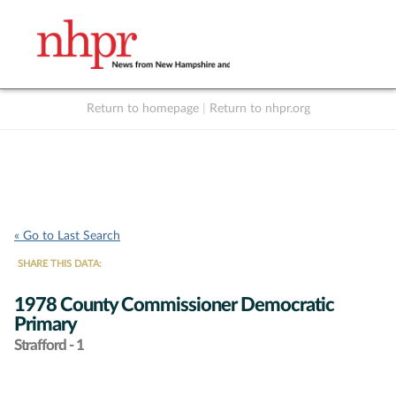
Return to homepage
|
Return to nhpr.org
Listen Live
Support
to NHPR
NHPR
« Go to Last Search
SHARE THIS DATA:
1978 County Commissioner Democratic
Primary
Strafford - 1