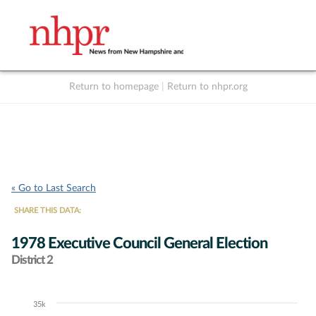
Return to homepage
|
Return to nhpr.org
Listen Live
Support
to NHPR
NHPR
« Go to Last Search
SHARE THIS DATA:
1978 Executive Council General Election
District 2
35k
Chart