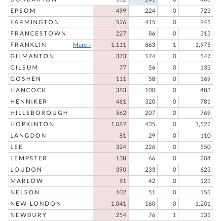
EPSOM
499
224
0
723
FARMINGTON
526
415
0
941
FRANCESTOWN
227
86
0
313
FRANKLIN
More »
1,111
863
1
1,975
GILMANTON
373
174
0
547
GILSUM
77
56
0
133
GOSHEN
111
58
0
169
HANCOCK
383
100
0
483
HENNIKER
461
320
0
781
HILLSBOROUGH
562
207
0
769
HOPKINTON
1,087
435
0
1,522
LANGDON
81
29
0
110
LEE
324
226
0
550
LEMPSTER
138
66
0
204
LOUDON
390
233
0
623
MARLOW
81
42
0
123
NELSON
102
51
0
153
NEW LONDON
1,041
160
0
1,201
NEWBURY
254
76
1
331