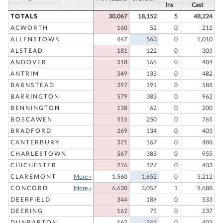
Ins
Cast
TOTALS
30,067
18,152
5
48,224
ACWORTH
160
52
0
212
ALLENSTOWN
447
563
0
1,010
ALSTEAD
181
122
0
303
ANDOVER
318
166
0
484
ANTRIM
349
133
0
482
BARNSTEAD
397
191
0
588
BARRINGTON
579
383
0
962
BENNINGTON
138
62
0
200
BOSCAWEN
515
250
0
765
BRADFORD
269
134
0
403
CANTERBURY
321
167
0
488
CHARLESTOWN
567
388
0
955
CHICHESTER
276
127
0
403
CLAREMONT
More »
1,560
1,652
0
3,212
CONCORD
More »
6,630
3,057
1
9,688
DEERFIELD
344
189
0
533
DEERING
162
75
0
237
DUNBARTON
162
241
0
403