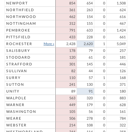
NEWPORT
854
654
0
1,508
NORTHFIELD
361
263
0
624
NORTHWOOD
462
154
0
616
NOTTINGHAM
312
155
0
467
PEMBROKE
791
633
0
1,424
PITTSFIELD
433
228
0
661
ROCHESTER
More »
2,428
2,620
1
5,049
SALISBURY
178
79
0
257
STODDARD
120
61
0
181
STRAFFORD
301
145
0
446
SULLIVAN
82
44
0
126
SURRY
110
57
1
168
SUTTON
241
130
0
371
UNITY
89
91
0
180
WALPOLE
563
320
0
883
WARNER
449
179
0
628
WASHINGTON
105
56
0
161
WEARE
506
278
0
784
WEBSTER
214
108
0
322