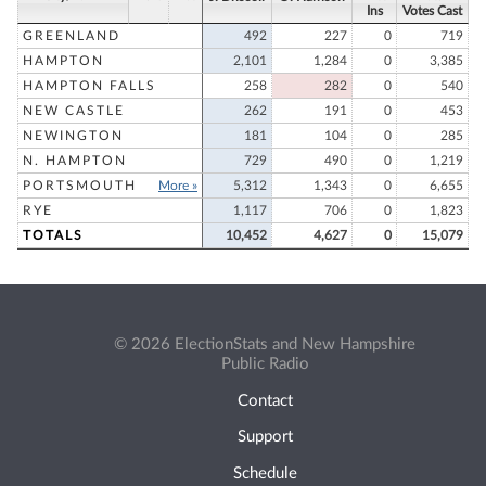
Ins
Votes Cast
GREENLAND
492
227
0
719
HAMPTON
2,101
1,284
0
3,385
HAMPTON FALLS
258
282
0
540
NEW CASTLE
262
191
0
453
NEWINGTON
181
104
0
285
N. HAMPTON
729
490
0
1,219
PORTSMOUTH
More »
5,312
1,343
0
6,655
RYE
1,117
706
0
1,823
TOTALS
10,452
4,627
0
15,079
© 2026 ElectionStats and New Hampshire
Public Radio
Contact
Support
Schedule