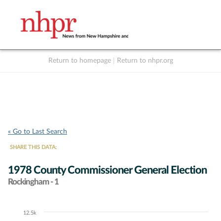
Return to homepage
|
Return to nhpr.org
Listen Live
Support
to NHPR
NHPR
« Go to Last Search
SHARE THIS DATA:
1978 County Commissioner General Election
Rockingham - 1
12.5k
Chart