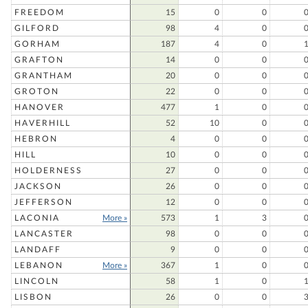
FREEDOM
15
0
0
GILFORD
98
4
0
GORHAM
187
4
0
GRAFTON
14
0
0
GRANTHAM
20
0
0
GROTON
22
0
0
HANOVER
477
1
0
HAVERHILL
52
10
0
HEBRON
4
0
0
HILL
10
0
0
HOLDERNESS
27
0
0
JACKSON
26
0
0
JEFFERSON
12
0
0
LACONIA
More »
573
1
3
LANCASTER
98
0
0
LANDAFF
9
0
0
LEBANON
More »
367
1
0
LINCOLN
58
1
0
LISBON
26
0
0