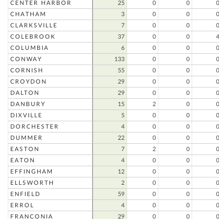
CENTER HARBOR
25
0
0
CHATHAM
3
0
0
CLARKSVILLE
7
0
0
COLEBROOK
37
0
0
COLUMBIA
6
0
0
CONWAY
133
0
0
CORNISH
55
0
0
CROYDON
29
0
0
DALTON
29
0
0
DANBURY
15
2
0
DIXVILLE
5
0
0
DORCHESTER
4
0
0
DUMMER
22
0
0
EASTON
7
2
0
EATON
4
0
0
EFFINGHAM
12
0
0
ELLSWORTH
2
0
0
ENFIELD
59
0
0
ERROL
4
0
0
FRANCONIA
29
0
0