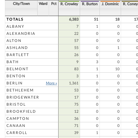
City/Town
Ward
Pct
R. Crowley
R. Burton
J. Dominic
R. Coney
TOTALS
6,383
51
18
1
ALBANY
7
1
0
ALEXANDRIA
22
0
0
ALTON
57
0
0
ASHLAND
55
0
1
BARTLETT
26
0
0
BATH
9
3
0
BELMONT
83
1
10
BENTON
3
1
0
BERLIN
More »
1,361
0
0
BETHLEHEM
53
0
0
BRIDGEWATER
17
0
0
BRISTOL
75
0
0
BROOKFIELD
12
0
0
CAMPTON
36
0
0
CANAAN
71
0
0
CARROLL
39
1
0