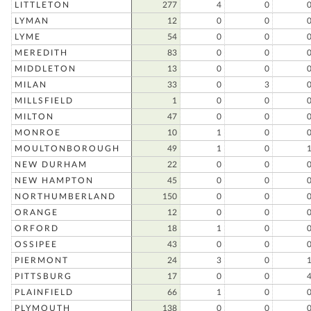
LITTLETON
277
4
0
LYMAN
12
0
0
LYME
54
0
0
MEREDITH
83
0
0
MIDDLETON
13
0
0
MILAN
33
0
3
MILLSFIELD
1
0
0
MILTON
47
0
0
MONROE
10
1
0
MOULTONBOROUGH
49
1
0
NEW DURHAM
22
0
0
NEW HAMPTON
45
0
0
NORTHUMBERLAND
150
0
0
ORANGE
12
0
0
ORFORD
18
1
0
OSSIPEE
43
0
0
PIERMONT
24
3
0
PITTSBURG
17
0
0
PLAINFIELD
66
1
0
PLYMOUTH
138
0
0