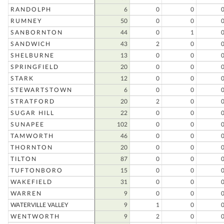
RANDOLPH
6
0
0
RUMNEY
50
0
0
SANBORNTON
44
0
1
SANDWICH
43
2
0
SHELBURNE
13
0
0
SPRINGFIELD
20
0
0
STARK
12
0
0
STEWARTSTOWN
6
0
0
STRATFORD
20
2
0
SUGAR HILL
22
0
0
SUNAPEE
102
0
0
TAMWORTH
46
0
0
THORNTON
20
0
0
TILTON
87
0
0
TUFTONBORO
15
0
0
WAKEFIELD
31
0
0
WARREN
9
0
0
WATERVILLE VALLEY
9
1
0
WENTWORTH
9
2
0