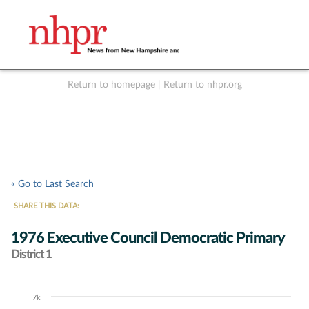
Return to homepage
|
Return to nhpr.org
Listen Live
Support
to NHPR
NHPR
« Go to Last Search
SHARE THIS DATA:
1976 Executive Council Democratic Primary
District 1
7k
Chart