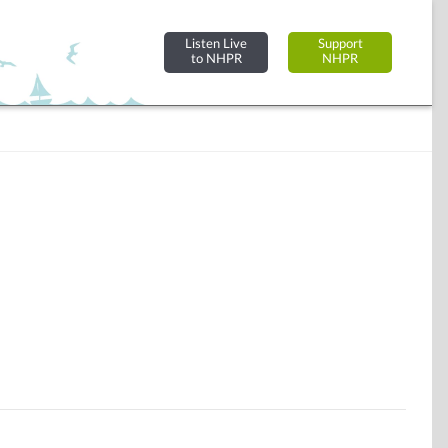
Listen Live
Support
to NHPR
NHPR