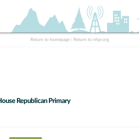
Return to homepage
|
Return to nhpr.org
House Republican Primary