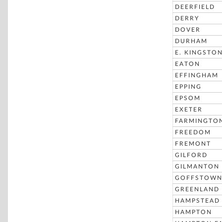
DEERFIELD
DERRY
DOVER
DURHAM
E. KINGSTO
EATON
EFFINGHAM
EPPING
EPSOM
EXETER
FARMINGTO
FREEDOM
FREMONT
GILFORD
GILMANTON
GOFFSTOW
GREENLAND
HAMPSTEAD
HAMPTON