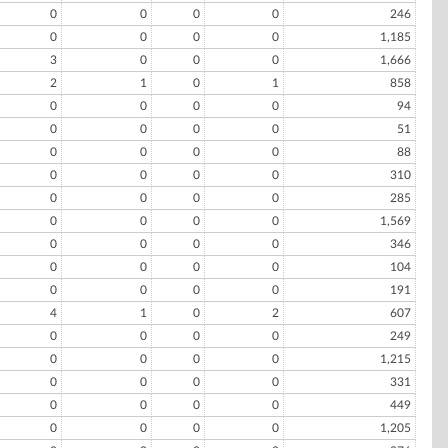
0
0
0
0
246
0
0
0
0
1,185
3
0
0
0
1,666
2
1
0
1
858
0
0
0
0
94
0
0
0
0
51
0
0
0
0
88
0
0
0
0
310
0
0
0
0
285
0
0
0
0
1,569
0
0
0
0
346
0
0
0
0
104
0
0
0
0
191
4
1
0
2
607
0
0
0
0
249
0
0
0
0
1,215
0
0
0
0
331
0
0
0
0
449
0
0
0
0
1,205