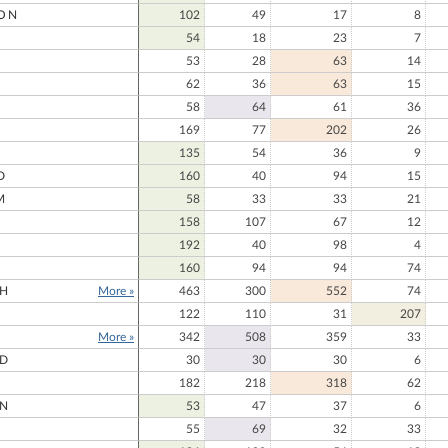
ON
102
49
17
8
54
18
23
7
53
28
63
14
62
36
63
15
58
64
61
36
N
169
77
202
26
135
54
36
9
D
160
40
94
15
M
58
33
33
21
158
107
67
12
192
40
98
4
160
94
94
74
H
More »
463
300
552
74
122
110
31
207
More »
342
508
359
33
RD
30
30
30
6
182
218
318
62
N
53
47
37
6
55
69
32
33