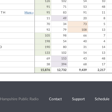
126
102
54
10
91
71
53
48
RTH
More »
95
83
91
11
11
49
20
8
70
34
73
5
92
79
108
13
105
98
66
7
198
54
40
4
O
190
80
31
14
133
102
54
13
69
153
43
48
O
38
394
68
17
15,876
12,732
9,439
2,217
Hampshire Public Radio
Contact
Support
Schedule