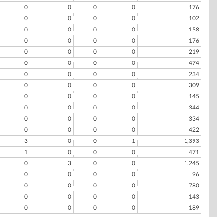
0
0
0
0
176
0
0
0
0
102
0
0
0
0
158
0
0
0
0
176
0
0
0
0
219
0
0
0
0
474
0
0
0
0
234
0
0
0
0
309
0
0
0
0
145
0
0
0
0
344
0
0
0
0
334
0
0
0
0
422
3
0
0
1
1,393
1
0
0
0
471
0
3
0
0
1,245
0
0
0
0
96
0
0
0
0
780
0
0
0
0
143
0
0
0
0
189