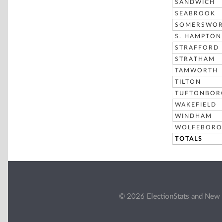
SANDWICH
SEABROOK
SOMERSWO
S. HAMPTON
STRAFFORD
STRATHAM
TAMWORTH
TILTON
TUFTONBOR
WAKEFIELD
WINDHAM
WOLFEBOR
TOTALS
© 2026 ElectionStats and New 