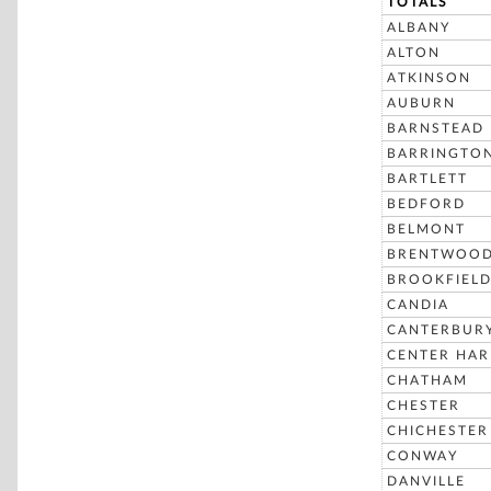
TOTALS
ALBANY
ALTON
ATKINSON
AUBURN
BARNSTEAD
BARRINGTO
BARTLETT
BEDFORD
BELMONT
BRENTWOO
BROOKFIEL
CANDIA
CANTERBUR
CENTER HA
CHATHAM
CHESTER
CHICHESTER
CONWAY
DANVILLE