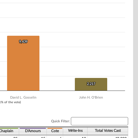
9,439
9,439
2,217
2,217
David L. Gosselin
John H. O'Brien
 1% of the vote)
Quick Filter:
Write-Ins
Total Votes Cast
Chaplain
D'Amours
Cote