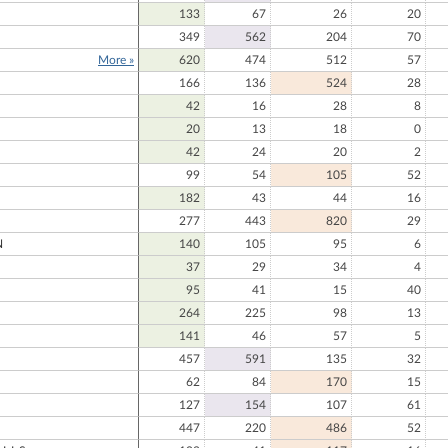
133
67
26
20
349
562
204
70
More »
620
474
512
57
166
136
524
28
N
42
16
28
8
20
13
18
0
42
24
20
2
99
54
105
52
182
43
44
16
277
443
820
29
N
140
105
95
6
37
29
34
4
95
41
15
40
264
225
98
13
141
46
57
5
N
457
591
135
32
62
84
170
15
127
154
107
61
447
220
486
52