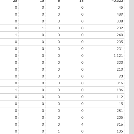
25
15
6
13
40,323
0
0
0
0
45
0
0
0
0
489
0
0
0
0
338
0
1
0
0
232
1
0
0
0
240
0
0
0
0
235
0
0
0
0
231
0
0
0
0
1,121
0
0
0
0
330
0
0
0
0
210
0
0
0
0
93
0
0
0
0
316
1
0
0
0
186
0
0
0
0
112
0
0
0
0
15
0
0
0
0
281
0
0
0
0
205
0
0
0
4
916
0
0
1
0
135