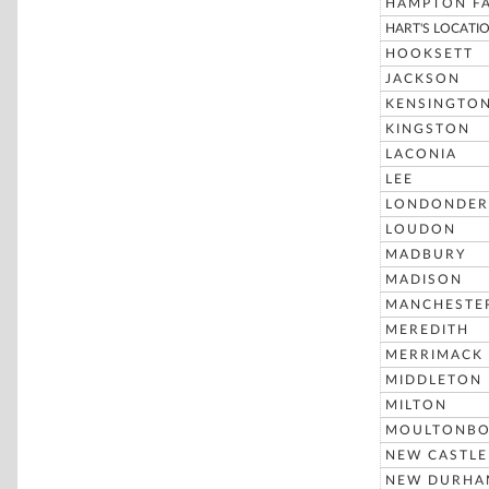
HAMPTON FA
HART'S LOCATI
HOOKSETT
JACKSON
KENSINGTO
KINGSTON
LACONIA
LEE
LONDONDER
LOUDON
MADBURY
MADISON
MANCHESTE
MEREDITH
MERRIMACK
MIDDLETON
MILTON
MOULTONB
NEW CASTLE
NEW DURHA