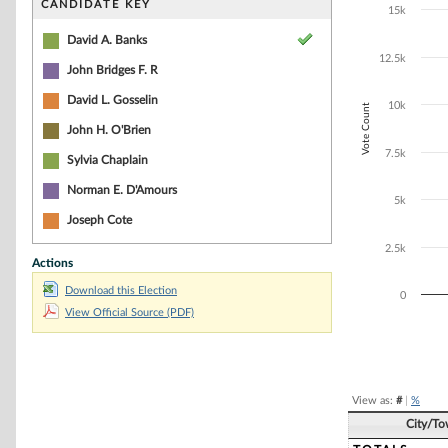
Bar chart with 4
CANDIDATE KEY
15k
The chart has 1 
The chart has 1
David A. Banks
12.5k
John Bridges F. R
David L. Gosselin
10k
Vote Count
John H. O'Brien
7.5k
Sylvia Chaplain
Norman E. D'Amours
5k
Joseph Cote
2.5k
Actions
Download this Election
0
View Official Source (PDF)
End of interacti
View as:
#
|
%
City/T