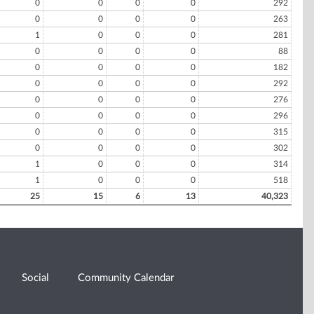
0
0
0
0
292
0
0
0
0
263
1
0
0
0
281
0
0
0
0
88
0
0
0
0
182
0
0
0
0
292
0
0
0
0
276
0
0
0
0
296
0
0
0
0
315
0
0
0
0
302
1
0
0
0
314
1
0
0
0
518
25
15
6
13
40,323
Social
Community Calendar