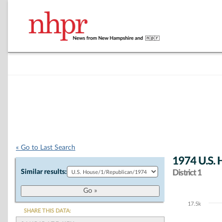
« Go to Last Search
1974 U.S. 
Similar results:
District 1
17.5k
Chart
SHARE THIS DATA: