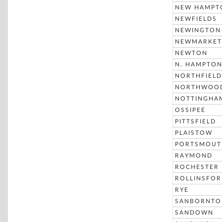
NEW HAMPT
NEWFIELDS
NEWINGTON
NEWMARKET
NEWTON
N. HAMPTO
NORTHFIELD
NORTHWOO
NOTTINGHA
OSSIPEE
PITTSFIELD
PLAISTOW
PORTSMOUT
RAYMOND
ROCHESTER
ROLLINSFO
RYE
SANBORNTO
SANDOWN