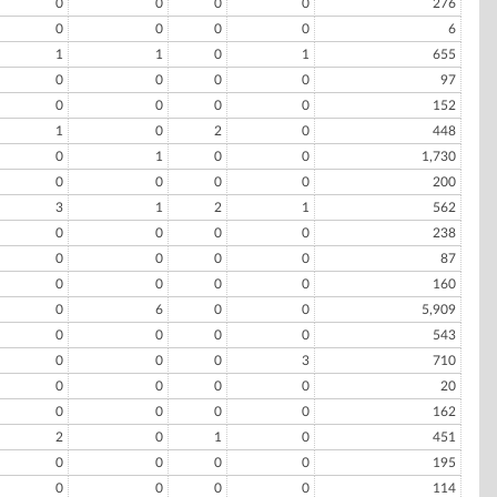
0
0
0
0
276
0
0
0
0
6
1
1
0
1
655
0
0
0
0
97
0
0
0
0
152
1
0
2
0
448
0
1
0
0
1,730
0
0
0
0
200
3
1
2
1
562
0
0
0
0
238
0
0
0
0
87
0
0
0
0
160
0
6
0
0
5,909
0
0
0
0
543
0
0
0
3
710
0
0
0
0
20
0
0
0
0
162
2
0
1
0
451
0
0
0
0
195
0
0
0
0
114