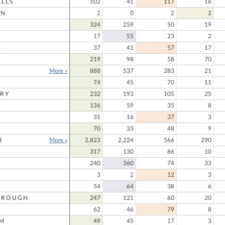
LLS
102
41
117
16
ON
2
0
2
2
324
259
50
19
17
55
23
2
N
37
41
57
17
219
98
58
70
More »
888
537
283
21
74
45
70
11
RY
232
193
105
25
136
59
35
8
31
16
37
3
70
33
48
9
R
More »
2,823
2,224
566
290
317
130
86
10
240
360
74
33
3
2
12
3
54
64
38
6
OROUGH
247
121
60
20
62
46
79
8
M
49
45
17
3