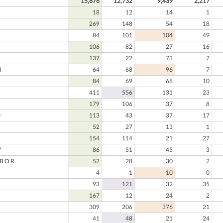
15,876
12,732
9,439
2,217
18
12
14
1
269
148
54
18
84
101
104
49
106
82
27
16
137
22
73
7
N
64
68
96
7
84
69
68
10
411
556
131
23
179
106
37
8
D
113
43
37
17
D
52
27
13
1
154
114
21
27
Y
86
51
45
3
RBOR
52
28
30
2
4
1
10
0
93
121
32
35
167
12
24
2
309
206
376
21
41
48
21
24