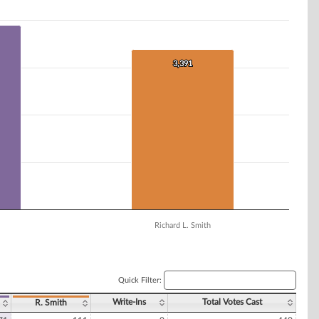
3,391
3,391
Richard L. Smith
Quick Filter:
Write-Ins
Total Votes Cast
R. Smith