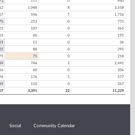
71
111
0
440
12
1,048
8
3,558
67
546
7
1,756
75
253
0
775
21
107
0
365
63
60
0
195
15
11
0
36
25
88
0
295
75
75
0
218
84
746
2
2,441
66
60
0
206
94
176
5
577
39
110
0
367
07
3,391
22
11,229
Social
Community Calendar