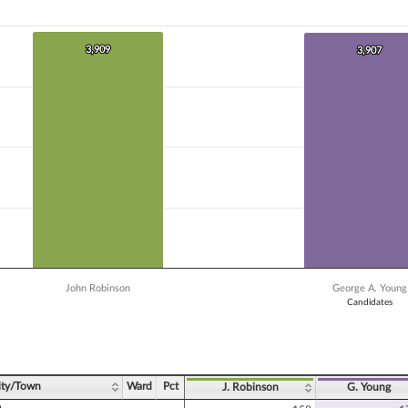
 data series.
X axis displaying Candidates.
 Y axis displaying Vote Count. Data ranges from 3391 to 3909.
3,909
3,909
3,907
3,907
John Robinson
George A. Young
Candidates
ve chart.
ity/Town
Ward
Pct
J. Robinson
G. Young