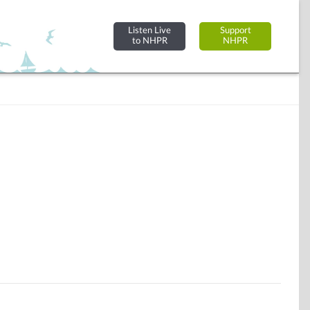
Listen Live
Support
to NHPR
NHPR