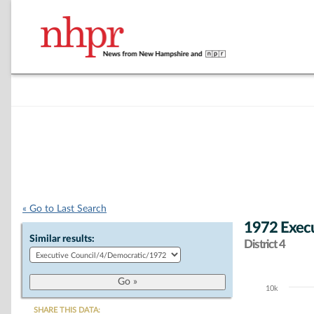
« Go to Last Search
1972 Execu
Similar results:
District 4
10k
Chart
SHARE THIS DATA: