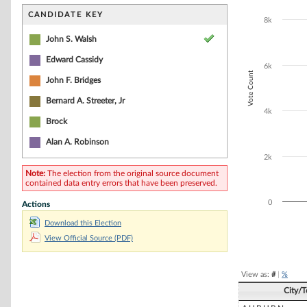
Bar chart with 2
The chart has 1 
CANDIDATE KEY
8k
The chart has 1
John S. Walsh
Edward Cassidy
6k
Vote Count
John F. Bridges
Bernard A. Streeter, Jr
4k
Brock
Alan A. Robinson
2k
Note:
The election from the original source document
contained data entry errors that have been preserved.
0
Actions
Download this Election
View Official Source (PDF)
End of interacti
View as:
#
|
%
City/