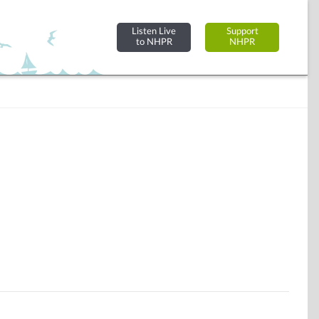
Listen Live
Support
to NHPR
NHPR