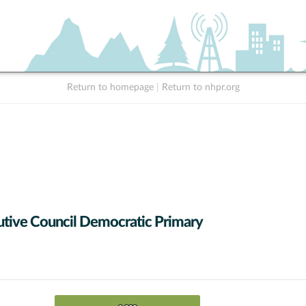
Return to homepage
|
Return to nhpr.org
tive Council Democratic Primary