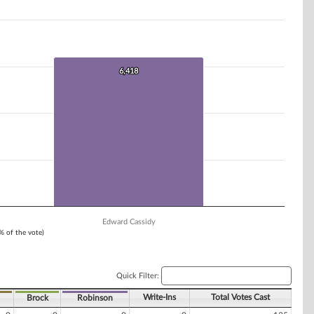
6,418
6,418
Edward Cassidy
1% of the vote)
Quick Filter:
Write-Ins
Total Votes Cast
Brock
Robinson