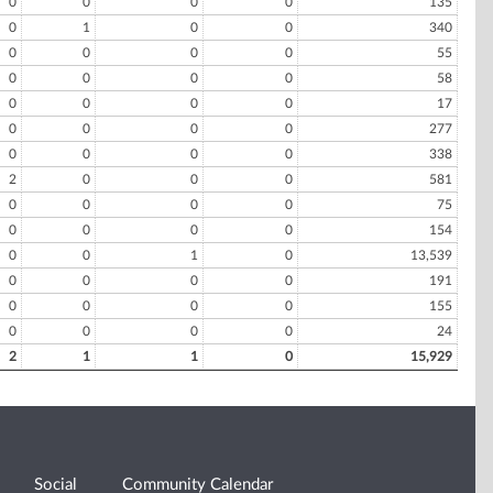
0
0
0
0
135
0
1
0
0
340
0
0
0
0
55
0
0
0
0
58
0
0
0
0
17
0
0
0
0
277
0
0
0
0
338
2
0
0
0
581
0
0
0
0
75
0
0
0
0
154
0
0
1
0
13,539
0
0
0
0
191
0
0
0
0
155
0
0
0
0
24
2
1
1
0
15,929
Social
Community Calendar