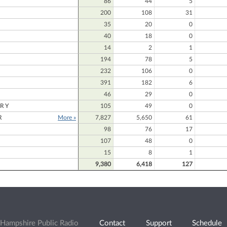
86
44
5
200
108
31
35
20
0
40
18
0
14
2
1
194
78
5
232
106
0
391
182
6
46
29
0
RY
105
49
0
R
More »
7,827
5,650
61
98
76
17
107
48
0
15
8
1
9,380
6,418
127
Hampshire Public Radio
Contact
Support
Schedule