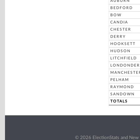
AUBURN
BEDFORD
BOW
CANDIA
CHESTER
DERRY
HOOKSETT
HUDSON
LITCHFIELD
LONDONDER
MANCHESTE
PELHAM
RAYMOND
SANDOWN
TOTALS
© 2026 ElectionStats and New 