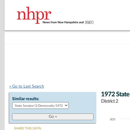
« Go to Last Search
1972 State
Similar results:
District 2
800
Chart
SHARE THIS DATA: