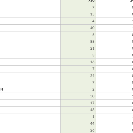
730
3
7
15
4
40
6
88
21
3
16
7
24
7
ON
2
50
17
48
1
44
26