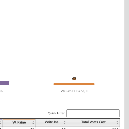
15
15
en
William D. Paine, II
Quick Filter:
Write-Ins
Total Votes Cast
W. Paine