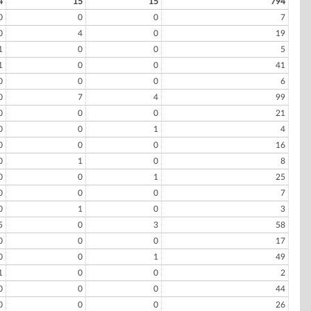
4
15
15
794
0
0
0
7
0
4
0
19
1
0
0
5
1
0
0
41
0
0
0
6
0
7
4
99
0
0
0
21
0
0
1
4
0
0
0
16
0
1
0
8
0
0
1
25
0
0
0
7
0
1
0
3
5
0
3
58
0
0
0
17
0
0
1
49
1
0
0
2
0
0
0
44
0
0
0
26