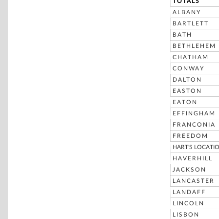
TOTALS
ALBANY
BARTLETT
BATH
BETHLEHEM
CHATHAM
CONWAY
DALTON
EASTON
EATON
EFFINGHAM
FRANCONIA
FREEDOM
HART'S LOCATI
HAVERHILL
JACKSON
LANCASTER
LANDAFF
LINCOLN
LISBON