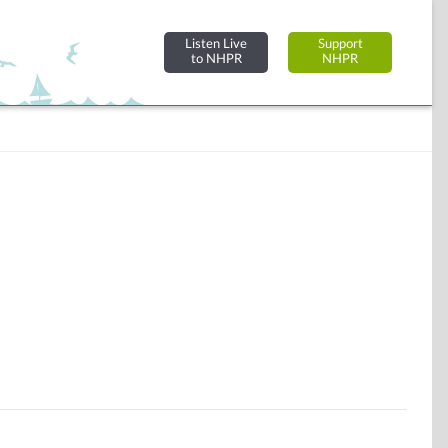
Listen Live
Support
to NHPR
NHPR