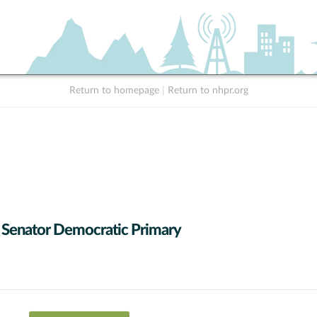
Return to homepage
|
Return to nhpr.org
 Senator Democratic Primary