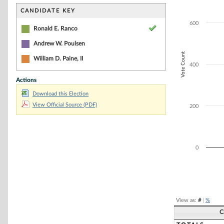
Bar chart with 3
The chart has 1 
CANDIDATE KEY
The chart has 1 
600
Ronald E. Ranco
Andrew W. Poulsen
Vote Count
William D. Paine, II
400
Actions
Download this Election
View Official Source (PDF)
200
0
End of interacti
View as:
#
|
%
C