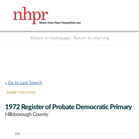
Return to homepage
|
Return to nhpr.org
Listen Live
Support
to NHPR
NHPR
« Go to Last Search
SHARE THIS DATA:
1972 Register of Probate Democratic Primary
Hillsborough County
20k
Chart