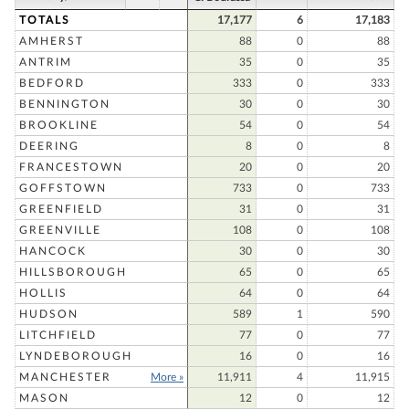
TOTALS
17,177
6
17,183
AMHERST
88
0
88
ANTRIM
35
0
35
BEDFORD
333
0
333
BENNINGTON
30
0
30
BROOKLINE
54
0
54
DEERING
8
0
8
FRANCESTOWN
20
0
20
GOFFSTOWN
733
0
733
GREENFIELD
31
0
31
GREENVILLE
108
0
108
HANCOCK
30
0
30
HILLSBOROUGH
65
0
65
HOLLIS
64
0
64
HUDSON
589
1
590
LITCHFIELD
77
0
77
LYNDEBOROUGH
16
0
16
MANCHESTER
More »
11,911
4
11,915
MASON
12
0
12