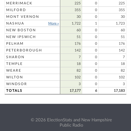
MERRIMACK
225
0
225
MILFORD
355
0
355
MONT VERNON
30
0
30
NASHUA
More »
1,722
1
1,723
NEW BOSTON
60
0
60
NEW IPSWICH
51
0
51
PELHAM
176
0
176
PETERBOROUGH
142
0
142
SHARON
7
0
7
TEMPLE
18
0
18
WEARE
82
0
82
WILTON
102
0
102
WINDSOR
3
0
3
TOTALS
17,177
6
17,183
© 2026 ElectionStats and New Hampshire
Public Radio