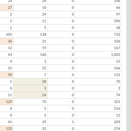
24
24
0
166
27
10
0
66
2
24
0
97
1
11
0
390
1
5
0
38
105
138
0
732
36
21
0
106
12
19
0
167
43
160
0
1,002
4
3
0
15
31
25
0
166
90
7
0
131
1
28
0
70
0
3
0
3
11
24
0
74
129
70
0
321
0
5
0
216
0
2
0
12
41
39
1
205
125
32
0
274