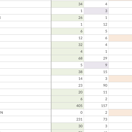
34
4
1
3
R
26
1
1
12
6
5
12
6
32
4
4
1
68
29
5
9
38
15
14
3
23
90
20
11
6
2
405
157
ON
0
2
231
73
30
3