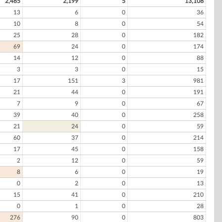
2,485
2,199
5
13,108
13
6
0
36
10
8
0
54
25
28
0
182
69
24
0
174
14
12
0
88
3
3
0
15
17
151
3
981
21
44
0
191
7
9
0
67
39
40
0
258
21
24
0
59
60
37
0
214
17
45
0
158
2
12
0
59
8
6
0
19
0
2
0
13
15
41
0
210
0
1
0
28
276
90
0
803