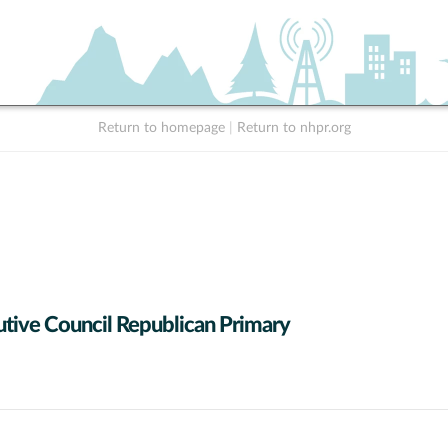
Return to homepage
|
Return to nhpr.org
tive Council Republican Primary