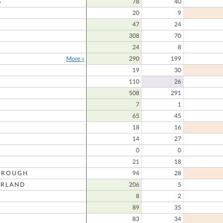
S
78
40
20
9
47
24
308
70
24
8
More »
290
199
19
30
110
26
508
291
7
1
65
45
18
16
14
27
0
0
21
18
OROUGH
94
28
RLAND
206
5
8
2
89
35
83
34