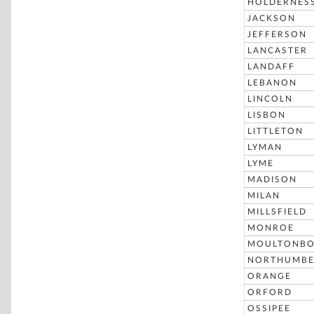
HOLDERNES
JACKSON
JEFFERSON
LANCASTER
LANDAFF
LEBANON
LINCOLN
LISBON
LITTLETON
LYMAN
LYME
MADISON
MILAN
MILLSFIELD
MONROE
MOULTONB
NORTHUMBE
ORANGE
ORFORD
OSSIPEE