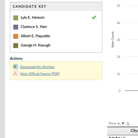
Bar chart with 4
The chart has 1 
5k
CANDIDATE KEY
The chart has 1
Lyle E. Hersom
4k
Clarence S. Herr
Vote Count
Albert E. Paquette
3k
George H. Keough
2k
Actions
Download this Election
View Official Source (PDF)
1k
0
End of interacti
View as:
#
|
%
City