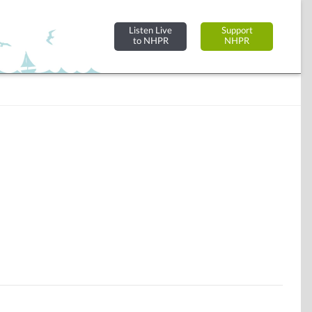
Listen Live
Support
to NHPR
NHPR