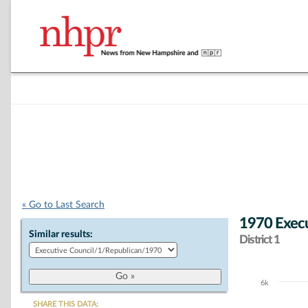
« Go to Last Search
1970 Execu
Similar results:
District 1
6k
Chart
SHARE THIS DATA: