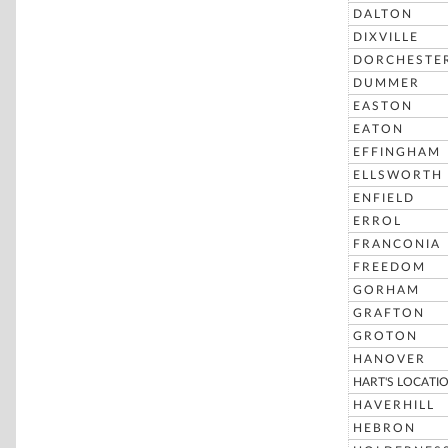
DALTON
DIXVILLE
DORCHESTE
DUMMER
EASTON
EATON
EFFINGHAM
ELLSWORTH
ENFIELD
ERROL
FRANCONIA
FREEDOM
GORHAM
GRAFTON
GROTON
HANOVER
HART'S LOCATI
HAVERHILL
HEBRON