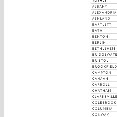
TOTALS
ALBANY
ALEXANDRIA
ASHLAND
BARTLETT
BATH
BENTON
BERLIN
BETHLEHEM
BRIDGEWAT
BRISTOL
BROOKFIEL
CAMPTON
CANAAN
CARROLL
CHATHAM
CLARKSVILL
COLEBROOK
COLUMBIA
CONWAY