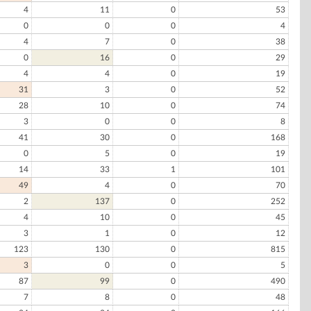
4
11
0
53
0
0
0
4
4
7
0
38
0
16
0
29
4
4
0
19
31
3
0
52
28
10
0
74
3
0
0
8
41
30
0
168
0
5
0
19
14
33
1
101
49
4
0
70
2
137
0
252
4
10
0
45
3
1
0
12
123
130
0
815
3
0
0
5
87
99
0
490
7
8
0
48