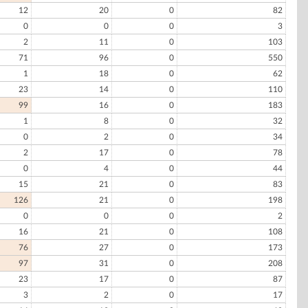
12
20
0
82
0
0
0
3
2
11
0
103
71
96
0
550
1
18
0
62
23
14
0
110
99
16
0
183
1
8
0
32
0
2
0
34
2
17
0
78
0
4
0
44
15
21
0
83
126
21
0
198
0
0
0
2
16
21
0
108
76
27
0
173
97
31
0
208
23
17
0
87
3
2
0
17