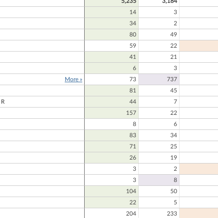
5,235
3,184
14
3
34
2
80
49
59
22
41
21
6
3
More »
73
737
81
45
ER
44
7
157
22
D
8
6
83
34
71
25
26
19
3
2
E
3
8
104
50
22
5
204
233