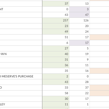
37
13
NT
0
3
43
47
257
126
23
20
49
24
51
17
6
17
27
5
OWN
40
19
31
9
36
11
35
16
 MESERVE'S PURCHASE
2
0
43
28
O
33
37
58
22
30
17
LEY
11
1