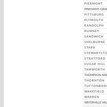
PIERMONT
PINKHAM'S GRA
PITTSBURG
PLYMOUTH
RANDOLPH
RUMNEY
SANDWICH
SHELBURNE
STARK
STEWARTST
STRATFORD
SUGAR HILL
TAMWORTH
THOMPSON AND
THORNTON
TUFTONBOR
WAKEFIELD
WARREN
WATERVILLE VAL