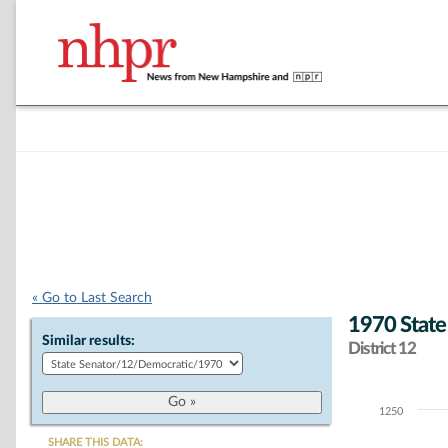
« Go to Last Search
1970 State
Similar results:
District 12
1250
Chart
SHARE THIS DATA: