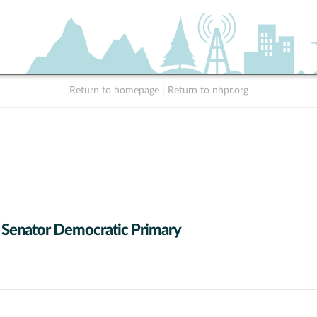
Return to homepage
|
Return to nhpr.org
 Senator Democratic Primary