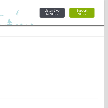
Listen Live
Support
to NHPR
NHPR