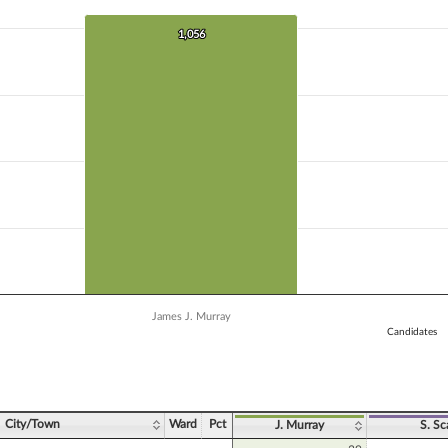
 data series.
X axis displaying Candidates.
1,056
1,056
Y axis displaying Vote Count. Data ranges from 13 to 1056.
James J. Murray
Candidates
ve chart.
City/Town
Ward
Pct
J. Murray
S. Sc