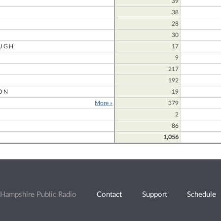
39
38
28
30
UGH
17
9
217
192
ON
19
More »
379
2
86
1,056
Hampshire Public Radio
Contact
Support
Schedule