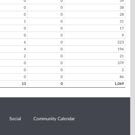
0
0
39
0
0
38
0
0
28
1
0
31
0
0
17
0
0
9
6
0
223
4
0
196
2
0
21
0
0
379
0
0
2
0
0
86
13
0
1,069
Social
Community Calendar