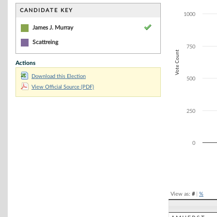
Bar chart with 2
The chart has 1 
CANDIDATE KEY
1000
The chart has 1 
James J. Murray
Scattreing
750
Vote Count
Actions
Download this Election
500
View Official Source (PDF)
250
0
End of interacti
View as:
#
|
%