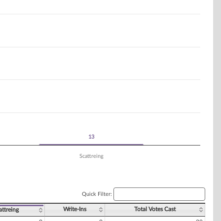
13
13
Scattreing
Quick Filter:
Write-Ins
Total Votes Cast
attreing