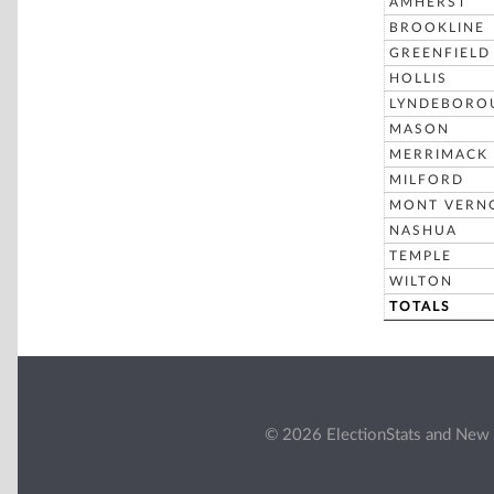
AMHERST
BROOKLINE
GREENFIELD
HOLLIS
LYNDEBORO
MASON
MERRIMACK
MILFORD
MONT VERN
NASHUA
TEMPLE
WILTON
TOTALS
© 2026 ElectionStats and New 