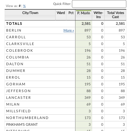
Quick Filter:
View as:
#
|
%
City/Town
Ward
Pct
Write-
Total Votes
P. Morin
Ins
Cast
TOTALS
2,581
0
2,581
BERLIN
More »
897
0
897
CARROLL
53
0
53
CLARKSVILLE
5
0
5
COLEBROOK
196
0
196
COLUMBIA
26
0
26
DALTON
51
0
51
DUMMER
28
0
28
ERROL
15
0
15
GORHAM
195
0
195
JEFFERSON
88
0
88
LANCASTER
349
0
349
MILAN
69
0
69
MILLSFIELD
3
0
3
NORTHUMBERLAND
173
0
173
PINKHAM'S GRANT
3
0
3