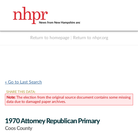
Return to homepage
|
Return to nhpr.org
Listen Live
Support
to NHPR
NHPR
« Go to Last Search
SHARE THIS DATA:
Note:
The election from the original source document contains some missing
data due to damaged paper archives.
1970 Attorney Republican Primary
Coos County