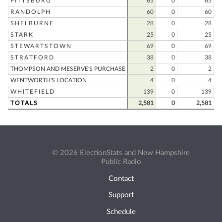
PITTSBURG
65
0
65
RANDOLPH
60
0
60
SHELBURNE
28
0
28
STARK
25
0
25
STEWARTSTOWN
69
0
69
STRATFORD
38
0
38
THOMPSON AND MESERVE'S PURCHASE
2
0
2
WENTWORTH'S LOCATION
4
0
4
WHITEFIELD
139
0
139
TOTALS
2,581
0
2,581
© 2026 ElectionStats and New Hampshire
Public Radio
Contact
Support
Schedule