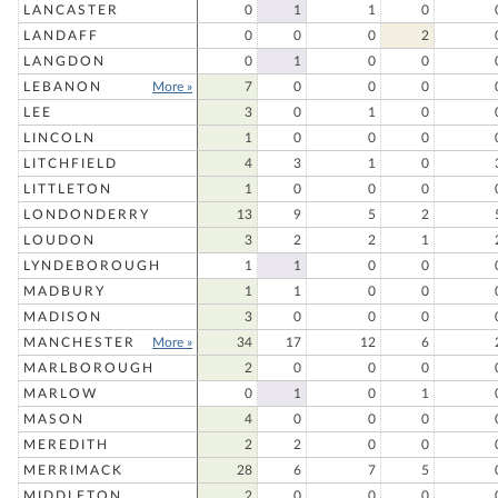
LANCASTER
0
1
1
0
LANDAFF
0
0
0
2
LANGDON
0
1
0
0
LEBANON
More »
7
0
0
0
LEE
3
0
1
0
LINCOLN
1
0
0
0
LITCHFIELD
4
3
1
0
LITTLETON
1
0
0
0
LONDONDERRY
13
9
5
2
LOUDON
3
2
2
1
LYNDEBOROUGH
1
1
0
0
MADBURY
1
1
0
0
MADISON
3
0
0
0
MANCHESTER
More »
34
17
12
6
MARLBOROUGH
2
0
0
0
MARLOW
0
1
0
1
MASON
4
0
0
0
MEREDITH
2
2
0
0
MERRIMACK
28
6
7
5
MIDDLETON
2
0
0
0