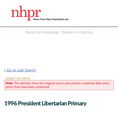
Return to homepage
|
Return to nhpr.org
Listen Live
Support
to NHPR
NHPR
« Go to Last Search
SHARE THIS DATA:
Note:
The election from the original source document contained data entry
errors that have been preserved.
1996 President Libertarian Primary