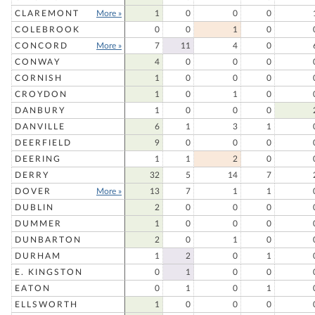
CLAREMONT
More »
1
0
0
0
COLEBROOK
0
0
1
0
CONCORD
More »
7
11
4
0
CONWAY
4
0
0
0
CORNISH
1
0
0
0
CROYDON
1
0
1
0
DANBURY
1
0
0
0
DANVILLE
6
1
3
1
DEERFIELD
9
0
0
0
DEERING
1
1
2
0
DERRY
32
5
14
7
DOVER
More »
13
7
1
1
DUBLIN
2
0
0
0
DUMMER
1
0
0
0
DUNBARTON
2
0
1
0
DURHAM
1
2
0
1
E. KINGSTON
0
1
0
0
EATON
0
1
0
1
ELLSWORTH
1
0
0
0