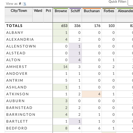
Quick Filter:
View as:
#
|
%
City/Town
Ward
Pct
Browne
Schiff
Buchanan
Forbes
Alexande
TOTALS
653
336
176
103
8
ALBANY
1
0
0
0
ALEXANDRIA
4
2
0
0
ALLENSTOWN
0
1
0
0
ALSTEAD
0
1
0
0
ALTON
0
4
0
1
AMHERST
14
3
0
2
ANDOVER
1
1
0
1
ANTRIM
5
1
0
0
ASHLAND
1
1
0
0
ATKINSON
1
2
4
1
AUBURN
3
0
0
0
BARNSTEAD
2
2
0
0
BARRINGTON
4
2
1
0
BARTLETT
1
1
1
0
BEDFORD
8
4
6
1