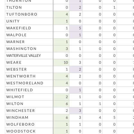
THORNTON
0
1
0
0
TILTON
0
2
0
1
TUFTONBORO
4
2
0
0
UNITY
1
0
0
0
WAKEFIELD
1
5
0
0
WALPOLE
0
1
0
0
WARNER
1
0
0
0
WASHINGTON
3
1
0
0
WATERVILLE VALLEY
0
0
0
0
WEARE
10
3
0
0
WEBSTER
1
2
0
0
WENTWORTH
4
2
0
0
WESTMORELAND
4
0
0
0
WHITEFIELD
0
1
0
0
WILMOT
2
1
0
0
WILTON
6
1
1
0
WINCHESTER
2
3
0
0
WINDHAM
6
3
4
5
WOLFEBORO
1
1
0
0
WOODSTOCK
1
0
0
0