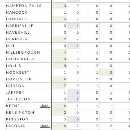
HAMPTON FALLS
3
0
0
0
HANCOCK
1
0
0
1
HANOVER
5
2
0
0
HARRISVILLE
0
1
0
0
HAVERHILL
0
0
0
0
HENNIKER
2
2
0
0
HILL
0
1
0
0
HILLSBOROUGH
4
4
1
0
HOLDERNESS
3
0
0
0
HOLLIS
8
4
2
0
HOOKSETT
1
0
1
3
HOPKINTON
4
3
1
0
HUDSON
17
0
1
0
JAFFREY
1
3
0
1
JEFFERSON
0
1
0
0
KEENE
More »
4
1
1
1
KENSINGTON
2
0
0
0
KINGSTON
5
6
3
1
LACONIA
More »
6
2
2
2