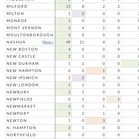
MILFORD
15
8
2
2
MILTON
1
2
0
0
MONROE
1
0
0
0
MONT VERNON
5
4
2
0
MOULTONBOROUGH
3
0
0
0
NASHUA
More »
49
21
4
2
NEW BOSTON
4
0
0
0
NEW CASTLE
2
1
0
0
NEW DURHAM
1
2
0
0
NEW HAMPTON
0
0
1
0
NEW IPSWICH
2
2
0
0
NEW LONDON
1
1
0
0
NEWBURY
2
1
0
0
NEWFIELDS
0
1
0
1
NEWMARKET
5
5
1
1
NEWPORT
1
1
1
0
NEWTON
1
0
3
0
N. HAMPTON
2
1
0
0
NORTHFIELD
0
0
0
0