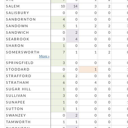
SALEM
10
14
3
2
SALISBURY
0
0
0
0
SANBORNTON
4
0
0
0
SANDOWN
5
1
2
2
SANDWICH
0
2
0
0
SEABROOK
3
4
0
0
SHARON
1
0
0
0
SOMERSWORTH
7
1
1
2
More »
SPRINGFIELD
3
0
0
0
STODDARD
0
0
1
0
STRAFFORD
6
2
0
0
STRATHAM
6
0
4
0
SUGAR HILL
1
0
0
0
SULLIVAN
3
0
0
0
SUNAPEE
1
0
0
0
SUTTON
1
1
0
0
SWANZEY
0
2
0
0
TAMWORTH
1
1
0
0