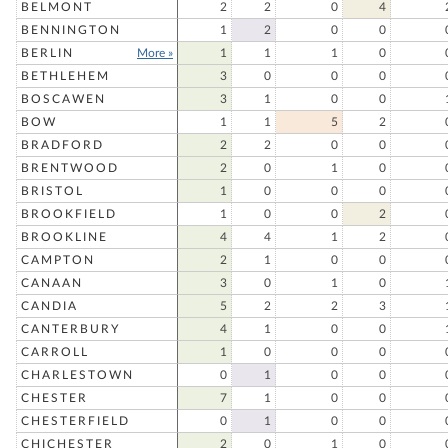
BELMONT
2
2
0
4
BENNINGTON
1
2
0
0
BERLIN
More »
1
1
1
0
BETHLEHEM
3
0
0
0
BOSCAWEN
3
1
0
0
BOW
1
1
5
2
BRADFORD
2
2
0
0
BRENTWOOD
2
0
1
0
BRISTOL
1
0
0
0
BROOKFIELD
1
0
0
2
BROOKLINE
4
4
1
2
CAMPTON
2
1
0
0
CANAAN
3
0
1
0
CANDIA
5
2
2
3
CANTERBURY
4
1
0
0
CARROLL
1
0
0
0
CHARLESTOWN
0
1
0
0
CHESTER
7
1
0
0
CHESTERFIELD
0
1
0
0
CHICHESTER
2
0
1
0