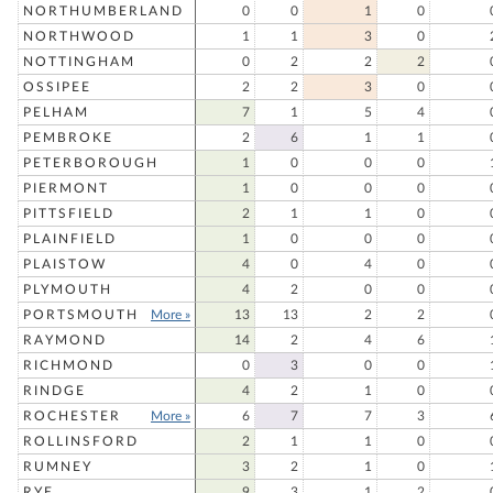
NORTHUMBERLAND
0
0
1
0
NORTHWOOD
1
1
3
0
NOTTINGHAM
0
2
2
2
OSSIPEE
2
2
3
0
PELHAM
7
1
5
4
PEMBROKE
2
6
1
1
PETERBOROUGH
1
0
0
0
PIERMONT
1
0
0
0
PITTSFIELD
2
1
1
0
PLAINFIELD
1
0
0
0
PLAISTOW
4
0
4
0
PLYMOUTH
4
2
0
0
PORTSMOUTH
More »
13
13
2
2
RAYMOND
14
2
4
6
RICHMOND
0
3
0
0
RINDGE
4
2
1
0
ROCHESTER
More »
6
7
7
3
ROLLINSFORD
2
1
1
0
RUMNEY
3
2
1
0
RYE
9
3
1
2