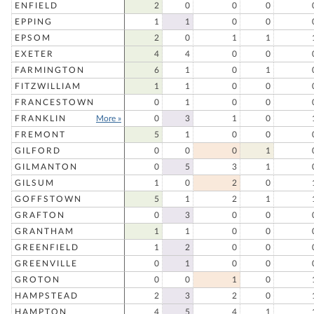
ENFIELD
2
0
0
0
EPPING
1
1
0
0
EPSOM
2
0
1
1
EXETER
4
4
0
0
FARMINGTON
6
1
0
1
FITZWILLIAM
1
1
0
0
FRANCESTOWN
0
1
0
0
FRANKLIN
More »
0
3
1
0
FREMONT
5
1
0
0
GILFORD
0
0
0
1
GILMANTON
0
5
3
1
GILSUM
1
0
2
0
GOFFSTOWN
5
1
2
1
GRAFTON
0
3
0
0
GRANTHAM
1
1
0
0
GREENFIELD
1
2
0
0
GREENVILLE
0
1
0
0
GROTON
0
0
1
0
HAMPSTEAD
2
3
2
0
HAMPTON
4
5
4
1