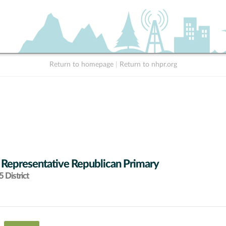
Return to homepage
|
Return to nhpr.org
 Representative Republican Primary
 District