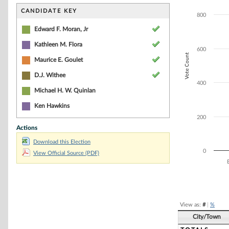
Bar chart with 6
The chart has 1 
CANDIDATE KEY
800
The chart has 1 
Edward F. Moran, Jr
Kathleen M. Flora
600
Vote Count
Maurice E. Goulet
D.J. Withee
400
Michael H. W. Quinlan
Ken Hawkins
200
Actions
Download this Election
0
View Official Source (PDF)
End of interacti
View as:
#
|
%
City/Town