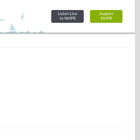
Listen Live
Support
to NHPR
NHPR