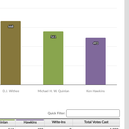
668
668
561
561
493
493
D.J. Withee
Michael H. W. Quinlan
Ken Hawkins
Quick Filter:
Write-Ins
Total Votes Cast
inlan
Hawkins