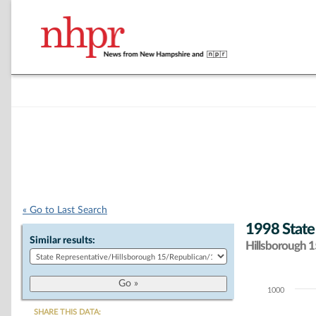
« Go to Last Search
1998 State
Similar results:
Hillsborough 15
1000
Chart
SHARE THIS DATA: