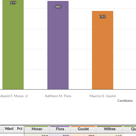
 data series.
919
919
X axis displaying Candidates.
880
880
Y axis displaying Vote Count. Data ranges from 493 to 919.
781
781
Edward F. Moran, Jr
Kathleen M. Flora
Maurice E. Goulet
Candidates
ve chart.
Ward
Pct
Moran
Flora
Goulet
Withee
Qu