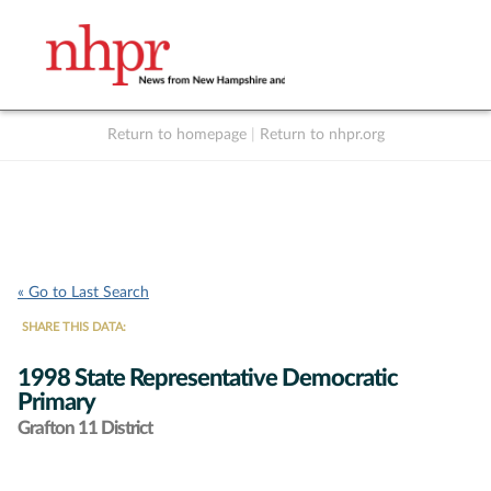
Return to homepage
|
Return to nhpr.org
Listen Live
Support
to NHPR
NHPR
« Go to Last Search
SHARE THIS DATA:
1998 State Representative Democratic
Primary
Grafton 11 District