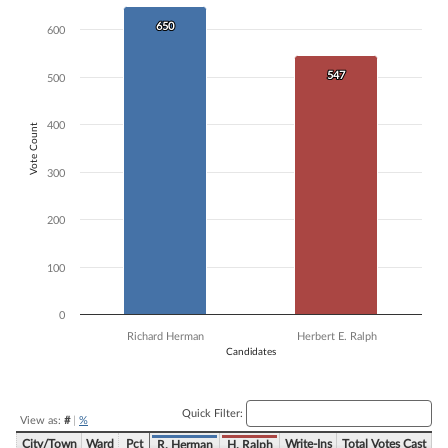
Bar chart with 2 data series.
650
650
600
The chart has 1 X axis displaying Candidates.
The chart has 1 Y axis displaying Vote Count. Data ranges from 547 to
547
547
500
400
Vote Count
300
200
100
0
Richard Herman
Herbert E. Ralph
Candidates
End of interactive chart.
Quick Filter:
View as:
#
|
%
City/Town
Ward
Pct
Write-Ins
Total Votes Cast
R. Herman
H. Ralph