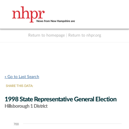
Return to homepage
|
Return to nhpr.org
Listen Live
Support
to NHPR
NHPR
« Go to Last Search
SHARE THIS DATA:
1998 State Representative General Election
Hillsborough 1 District
700
Chart