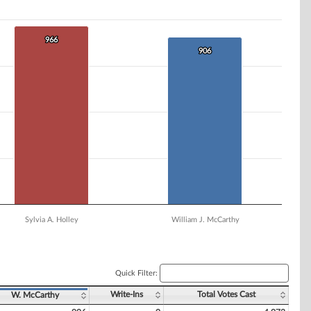
966
966
906
906
Sylvia A. Holley
William J. McCarthy
Quick Filter:
Write-Ins
Total Votes Cast
W. McCarthy