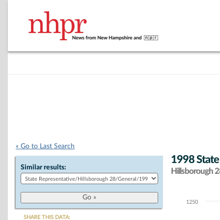
« Go to Last Search
1998 State
Similar results:
Hillsborough 28
1250
Chart
SHARE THIS DATA: