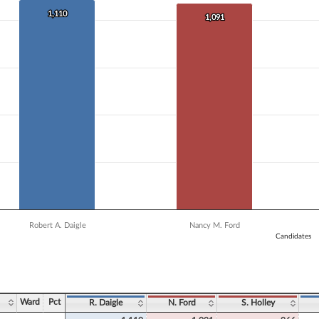
 data series.
X axis displaying Candidates.
1,110
1,110
1,091
1,091
 Y axis displaying Vote Count. Data ranges from 906 to 1110.
Robert A. Daigle
Nancy M. Ford
Candidates
ve chart.
Ward
Pct
R. Daigle
N. Ford
S. Holley