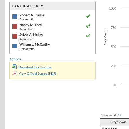
Bar chart with 4
The chart has 1 
CANDIDATE KEY
1000
The chart has 1
Robert A. Daigle
Democratic
Nancy M. Ford
750
Republican
Vote Count
Sylvia A. Holley
Republican
William J. McCarthy
500
Democratic
Actions
250
Download this Election
View Official Source (PDF)
0
End of interacti
View as:
#
|
%
City/Town