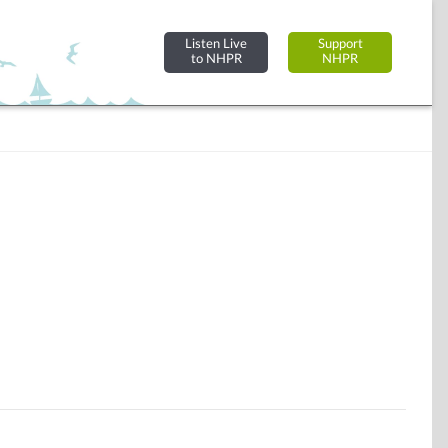
Listen Live
Support
to NHPR
NHPR