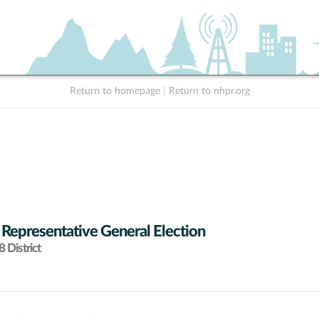
Return to homepage
|
Return to nhpr.org
 Representative General Election
 District