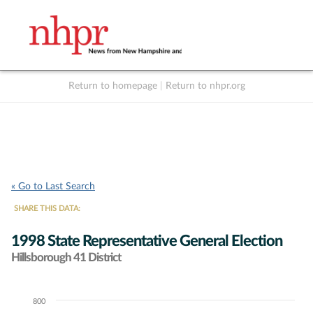
Return to homepage
|
Return to nhpr.org
Listen Live
Support
to NHPR
NHPR
« Go to Last Search
SHARE THIS DATA:
1998 State Representative General Election
Hillsborough 41 District
800
Chart