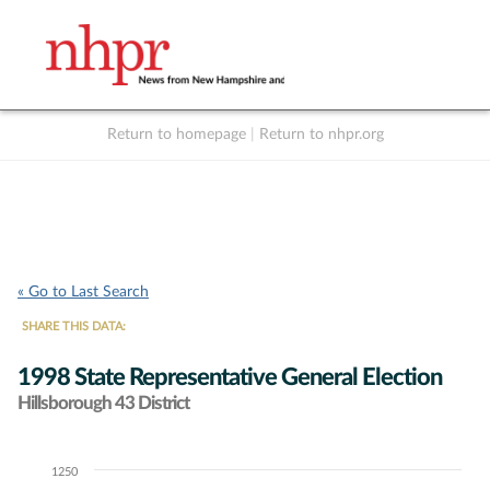
Return to homepage
|
Return to nhpr.org
Listen Live
Support
to NHPR
NHPR
« Go to Last Search
SHARE THIS DATA:
1998 State Representative General Election
Hillsborough 43 District
1250
Chart