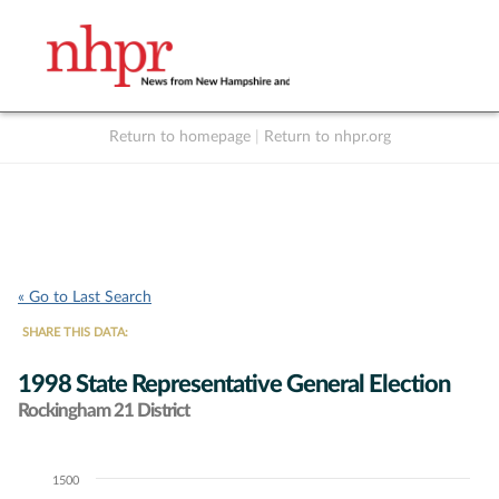
Return to homepage
|
Return to nhpr.org
Listen Live
Support
to NHPR
NHPR
« Go to Last Search
SHARE THIS DATA:
1998 State Representative General Election
Rockingham 21 District
1500
Chart