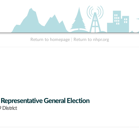
Return to homepage
|
Return to nhpr.org
 Representative General Election
District