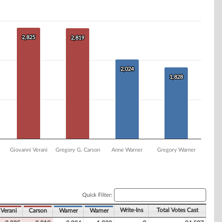
2,825
2,825
2,819
2,819
2,024
2,024
1,828
1,828
Giovanni Verani
Gregory G. Carson
Anne Warner
Gregory Warner
Quick Filter:
Write-Ins
Total Votes Cast
Verani
Carson
Warner
Warner