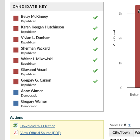
Bar chart with 9
The chart has 1 
CANDIDATE KEY
The chart has 1
3
3
3k
Betsy McKinney
Republican
Karen Keegan Hutchinson
Vote Count
Republican
Vivian L. Dunham
2k
Republican
Sherman Packard
Republican
Walter J. Mikowlski
1k
Republican
Giovanni Verani
Republican
Gregory G. Carson
Republican
0
Anne Warner
Betsy
Democratic
Gregory Warner
Democratic
End of interacti
Actions
View as:
#
|
%
Download this Election
City/Town
Wa
View Official Source (PDF)