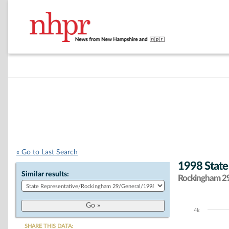
« Go to Last Search
1998 State
Similar results:
Rockingham 29 
4k
Chart
SHARE THIS DATA: