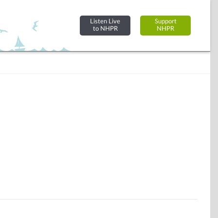
Listen Live
Support
to NHPR
NHPR