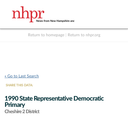
Return to homepage
|
Return to nhpr.org
Listen Live
Support
to NHPR
NHPR
« Go to Last Search
SHARE THIS DATA:
1990 State Representative Democratic
Primary
Cheshire 2 District