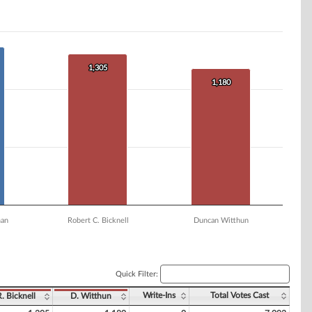
1,305
1,305
1,180
1,180
man
Robert C. Bicknell
Duncan Witthun
Quick Filter:
Write-Ins
Total Votes Cast
R. Bicknell
D. Witthun