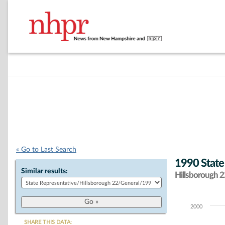
« Go to Last Search
1990 State
Similar results:
Hillsborough 22
2000
Chart
SHARE THIS DATA: