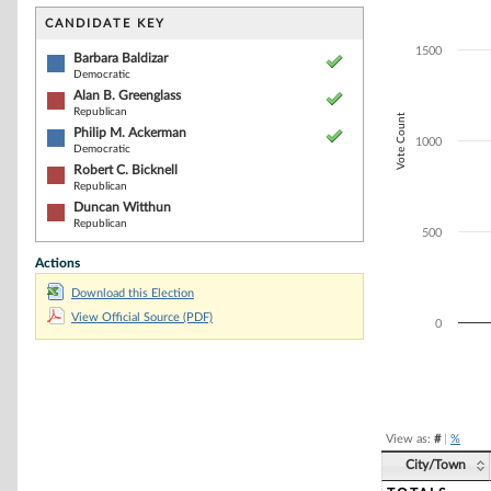
Bar chart with 5
The chart has 1 
CANDIDATE KEY
The chart has 1
1500
Barbara Baldizar
Democratic
Alan B. Greenglass
Republican
Vote Count
Philip M. Ackerman
1000
Democratic
Robert C. Bicknell
Republican
Duncan Witthun
Republican
500
Actions
Download this Election
View Official Source (PDF)
0
End of interacti
View as:
#
|
%
City/Town