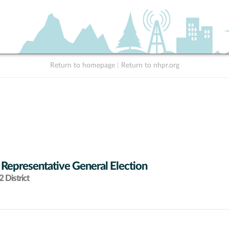
Return to homepage
|
Return to nhpr.org
 Representative General Election
 District