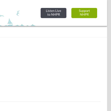
Listen Live
Support
to NHPR
NHPR