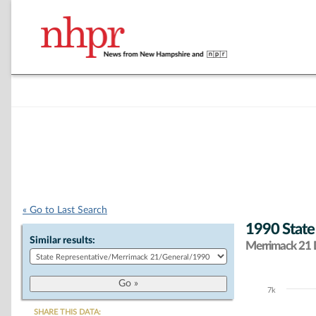
« Go to Last Search
1990 State
Similar results:
Merrimack 21 D
7k
Chart
SHARE THIS DATA: