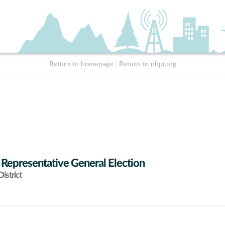
Return to homepage
|
Return to nhpr.org
 Representative General Election
istrict