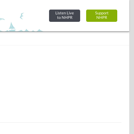
Listen Live
Support
to NHPR
NHPR