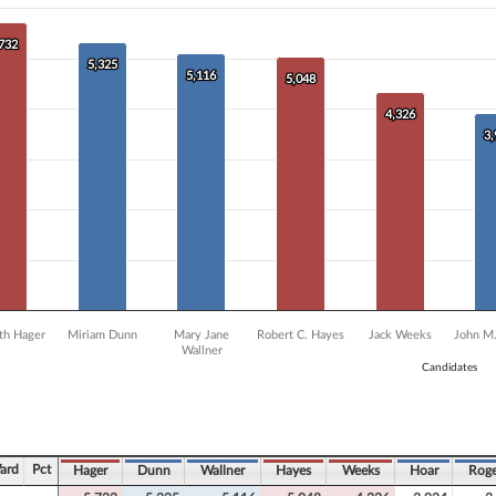
0 data series.
X axis displaying Candidates.
 Y axis displaying Vote Count. Data ranges from 2938 to 5732.
,732
,732
5,325
5,325
5,116
5,116
5,048
5,048
4,326
4,326
3
3
eth Hager
Miriam Dunn
Mary Jane
Robert C. Hayes
Jack Weeks
John M.
Wallner
Candidates
ve chart.
ard
Pct
Hager
Dunn
Wallner
Hayes
Weeks
Hoar
Roge