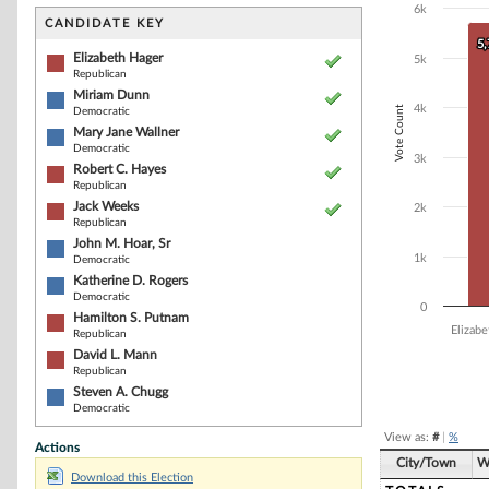
Bar chart with 1
6k
The chart has 1 
CANDIDATE KEY
The chart has 1
5
5
Elizabeth Hager
5k
Republican
Miriam Dunn
4k
Vote Count
Democratic
Mary Jane Wallner
Democratic
3k
Robert C. Hayes
Republican
Jack Weeks
2k
Republican
John M. Hoar, Sr
1k
Democratic
Katherine D. Rogers
Democratic
0
Hamilton S. Putnam
Elizab
Republican
David L. Mann
Republican
End of interacti
Steven A. Chugg
Democratic
View as:
#
|
%
Actions
City/Town
W
Download this Election