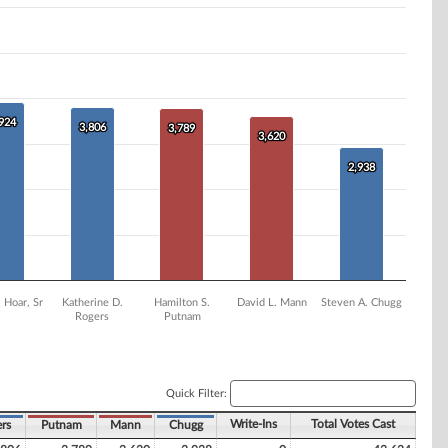
,924
,924
3,806
3,806
3,789
3,789
3,620
3,620
2,938
2,938
 Hoar, Sr
Katherine D.
Hamilton S.
David L. Mann
Steven A. Chugg
Rogers
Putnam
Quick Filter:
Write-Ins
Total Votes Cast
rs
Putnam
Mann
Chugg