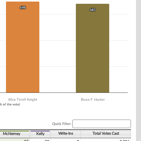
698
698
683
683
Alice Tirrell Knight
Bruce F. Hunter
1% of the vote)
Quick Filter:
Write-Ins
Total Votes Cast
McNerney
Kelly