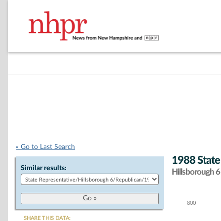
« Go to Last Search
1988 State
Similar results:
Hillsborough 6 
800
Chart
SHARE THIS DATA: