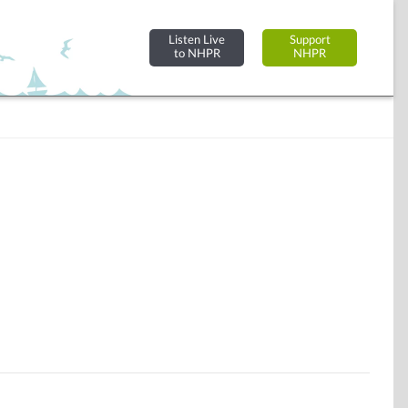
Listen Live
Support
to NHPR
NHPR