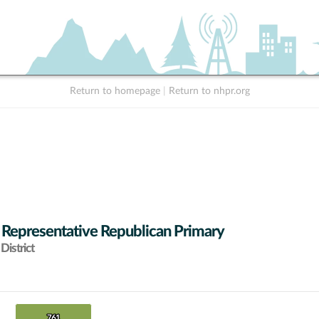
Return to homepage
|
Return to nhpr.org
 Representative Republican Primary
District
761
761