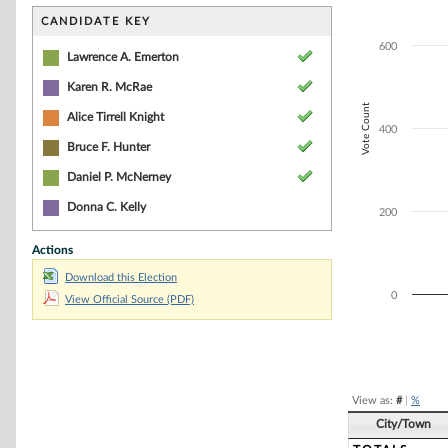
Bar chart with 4
The chart has 1 
CANDIDATE KEY
The chart has 1 
600
Lawrence A. Emerton
Karen R. McRae
Vote Count
Alice Tirrell Knight
400
Bruce F. Hunter
Daniel P. McNerney
Donna C. Kelly
200
Actions
Download this Election
0
View Official Source (PDF)
End of interacti
View as:
#
|
%
City/Town