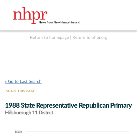
Return to homepage
|
Return to nhpr.org
Listen Live
Support
to NHPR
NHPR
« Go to Last Search
SHARE THIS DATA:
1988 State Representative Republican Primary
Hillsborough 11 District
1000
Chart