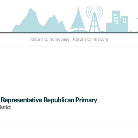
Return to homepage
|
Return to nhpr.org
 Representative Republican Primary
strict