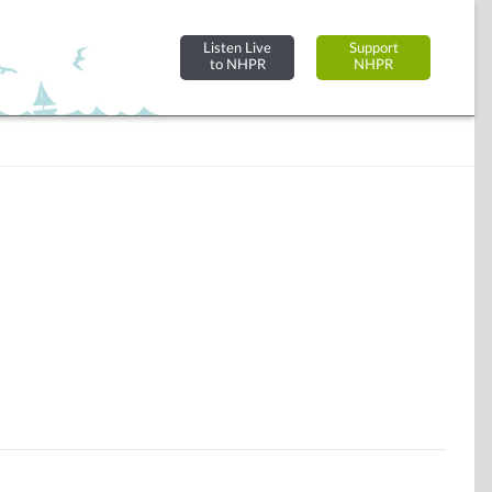
Listen Live
Support
to NHPR
NHPR