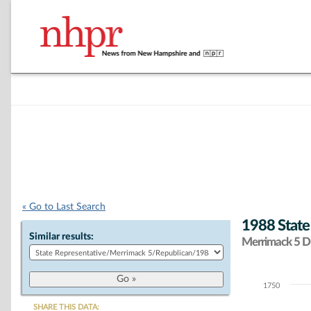
« Go to Last Search
1988 State
Similar results:
Merrimack 5 Di
1750
Chart
SHARE THIS DATA: