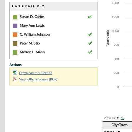
Bar chart with 4
1500
The chart has 1 
CANDIDATE KEY
The chart has 1
Susan D. Carter
1250
Mary Ann Lewis
1000
Vote Count
C. William Johnson
Peter M. Stio
750
Merton L. Mann
500
Actions
Download this Election
250
View Official Source (PDF)
0
End of interacti
View as:
#
|
%
City/Town