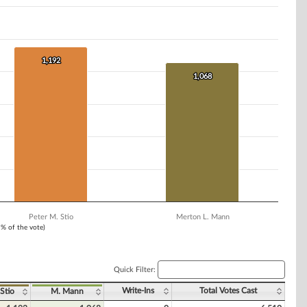
1,192
1,192
1,068
1,068
Peter M. Stio
Merton L. Mann
1% of the vote)
Quick Filter:
Write-Ins
Total Votes Cast
 Stio
M. Mann