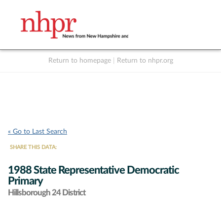
Return to homepage
|
Return to nhpr.org
Listen Live
Support
to NHPR
NHPR
« Go to Last Search
SHARE THIS DATA:
1988 State Representative Democratic
Primary
Hillsborough 24 District