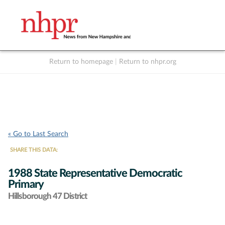
Return to homepage
|
Return to nhpr.org
Listen Live
Support
to NHPR
NHPR
« Go to Last Search
SHARE THIS DATA:
1988 State Representative Democratic
Primary
Hillsborough 47 District