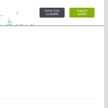
Listen Live
Support
to NHPR
NHPR