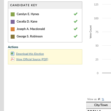
Bar chart with 4
The chart has 1 
125
CANDIDATE KEY
The chart has 1 
Carolyn E. Hynes
100
Cecelia D. Kane
Vote Count
Joseph A. Macdonald
75
George S. Robinson
50
Actions
Download this Election
View Official Source (PDF)
25
0
End of interacti
View as:
#
|
%
City/Town