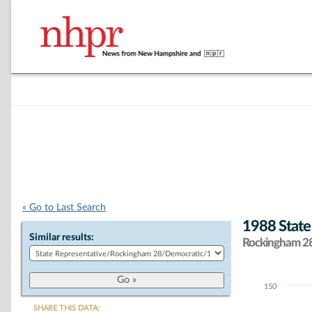
« Go to Last Search
1988 State
Similar results:
Rockingham 28 
150
Chart
SHARE THIS DATA: