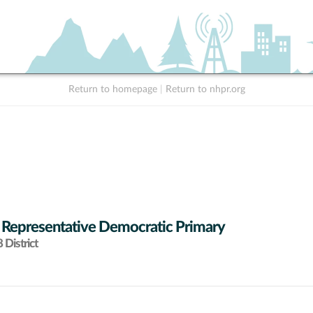
Return to homepage
|
Return to nhpr.org
 Representative Democratic Primary
District