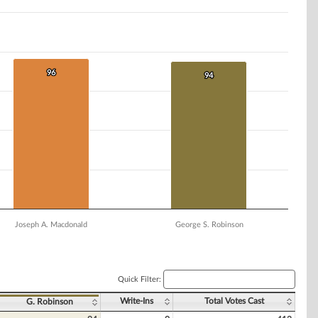
96
96
94
94
Joseph A. Macdonald
George S. Robinson
Quick Filter:
Write-Ins
Total Votes Cast
G. Robinson