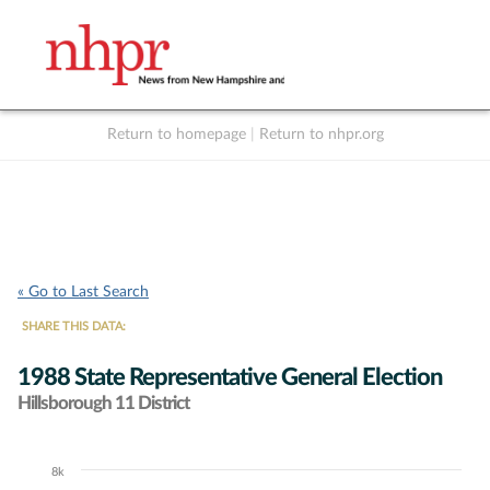
Return to homepage
|
Return to nhpr.org
Listen Live
Support
to NHPR
NHPR
« Go to Last Search
SHARE THIS DATA:
1988 State Representative General Election
Hillsborough 11 District
8k
Chart