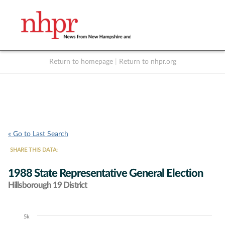
Return to homepage
|
Return to nhpr.org
Listen Live
Support
to NHPR
NHPR
« Go to Last Search
SHARE THIS DATA:
1988 State Representative General Election
Hillsborough 19 District
5k
Chart