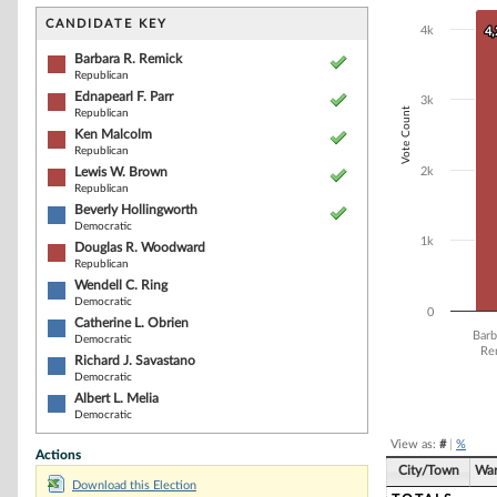
Bar chart with 1
The chart has 1 
CANDIDATE KEY
4k
4
4
The chart has 1
Barbara R. Remick
Republican
Ednapearl F. Parr
3k
Vote Count
Republican
Ken Malcolm
Republican
Lewis W. Brown
2k
Republican
Beverly Hollingworth
Democratic
1k
Douglas R. Woodward
Republican
Wendell C. Ring
Democratic
0
Catherine L. Obrien
Barb
Democratic
Re
Richard J. Savastano
Democratic
End of interacti
Albert L. Melia
Democratic
View as:
#
|
%
Actions
City/Town
Wa
Download this Election