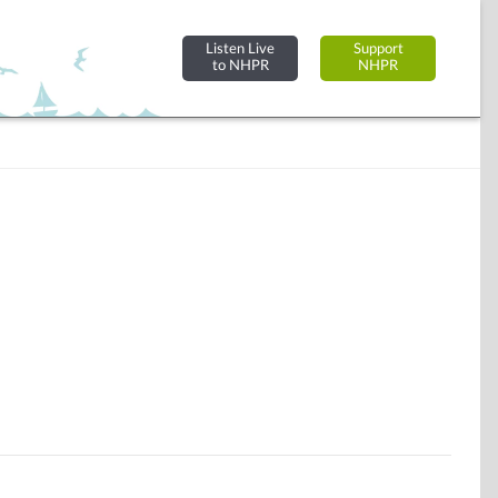
Listen Live
Support
to NHPR
NHPR