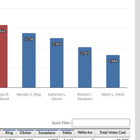
,163
,163
2,758
2,758
2,502
2,502
2,037
2,037
1,644
1,644
las R.
Wendell C. Ring
Catherine L.
Richard J.
Albert L. Melia
dward
Obrien
Savastano
Quick Filter:
Write-Ins
Total Votes Cast
Ring
Obrien
Savastano
Melia