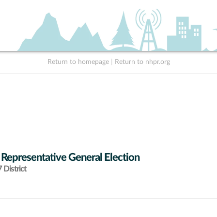
Return to homepage
|
Return to nhpr.org
 Representative General Election
District