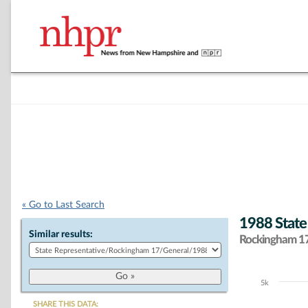
« Go to Last Search
1988 State
Similar results:
Rockingham 17 
5k
Chart
SHARE THIS DATA: