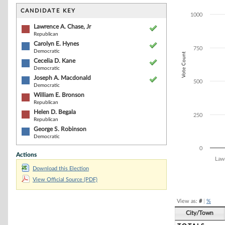
Bar chart with 7
The chart has 1 
CANDIDATE KEY
1000
The chart has 1 
Lawrence A. Chase, Jr
Republican
Carolyn E. Hynes
750
Democratic
Vote Count
Cecelia D. Kane
Democratic
Joseph A. Macdonald
500
Democratic
William E. Bronson
Republican
Helen D. Begala
250
Republican
George S. Robinson
Democratic
0
Actions
Law
Download this Election
End of interacti
View Official Source (PDF)
View as:
#
|
%
City/Town