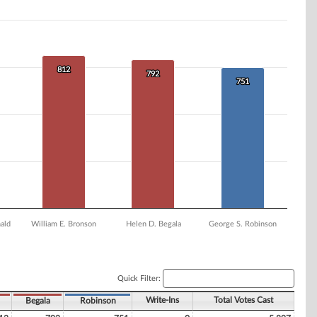
812
812
792
792
751
751
ald
William E. Bronson
Helen D. Begala
George S. Robinson
Quick Filter:
Write-Ins
Total Votes Cast
Begala
Robinson