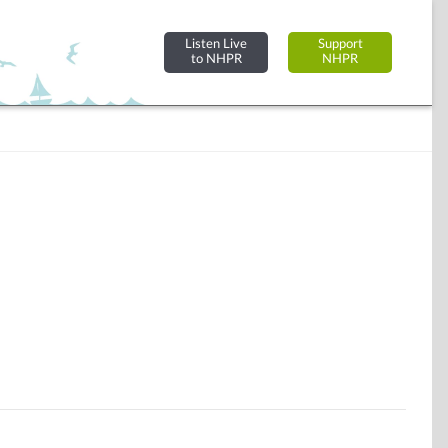
Listen Live
Support
to NHPR
NHPR