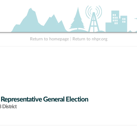
Return to homepage
|
Return to nhpr.org
 Representative General Election
District