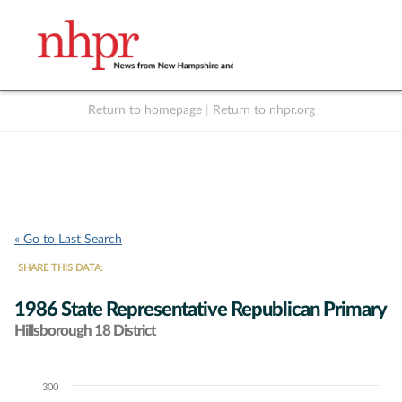
Return to homepage
|
Return to nhpr.org
Listen Live
Support
to NHPR
NHPR
« Go to Last Search
SHARE THIS DATA:
1986 State Representative Republican Primary
Hillsborough 18 District
300
Chart