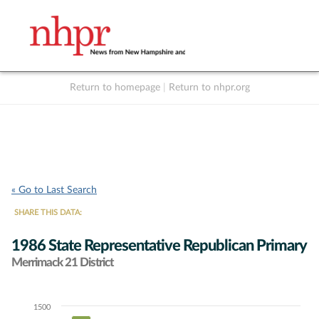
Return to homepage
|
Return to nhpr.org
Listen Live
Support
to NHPR
NHPR
« Go to Last Search
SHARE THIS DATA:
1986 State Representative Republican Primary
Merrimack 21 District
1500
Chart