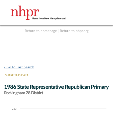
Return to homepage
|
Return to nhpr.org
Listen Live
Support
to NHPR
NHPR
« Go to Last Search
SHARE THIS DATA:
1986 State Representative Republican Primary
Rockingham 28 District
250
Chart