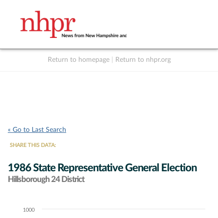
Return to homepage
|
Return to nhpr.org
Listen Live
Support
to NHPR
NHPR
« Go to Last Search
SHARE THIS DATA:
1986 State Representative General Election
Hillsborough 24 District
1000
Chart