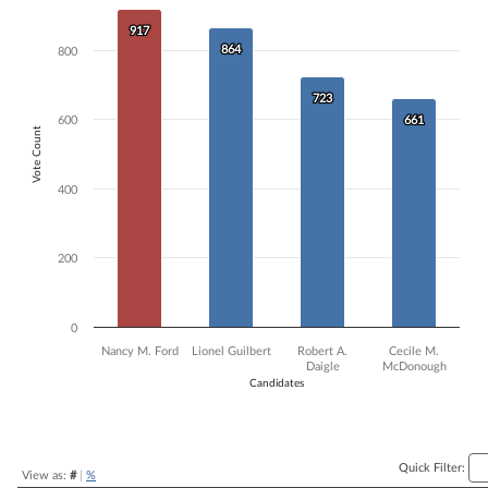
Bar chart with 4 data series.
917
917
The chart has 1 X axis displaying Candidates.
864
864
800
The chart has 1 Y axis displaying Vote Count. Data ranges from 661 to
723
723
600
661
661
Vote Count
400
200
0
Nancy M. Ford
Lionel Guilbert
Robert A.
Cecile M.
Daigle
McDonough
Candidates
End of interactive chart.
Quick Filter:
View as:
#
|
%