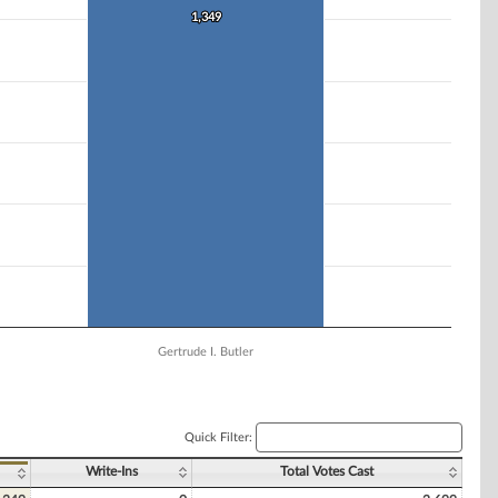
1,349
1,349
Gertrude I. Butler
Quick Filter:
Write-Ins
Total Votes Cast