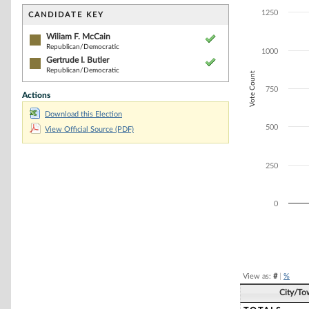
Bar chart with 2
The chart has 1 
1250
CANDIDATE KEY
The chart has 1
Wiliam F. McCain
Republican/Democratic
1000
Gertrude I. Butler
Republican/Democratic
Vote Count
750
Actions
Download this Election
500
View Official Source (PDF)
250
0
End of interacti
View as:
#
|
%
City/To