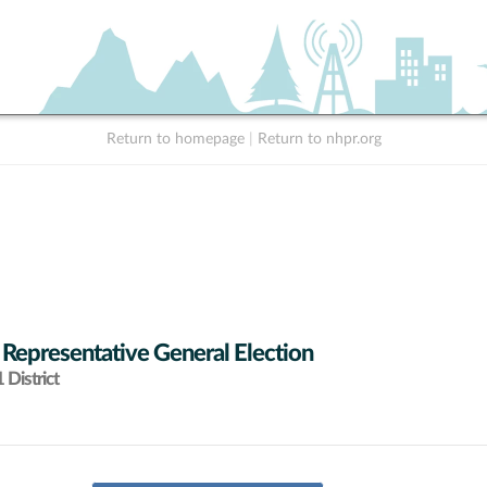
Return to homepage
|
Return to nhpr.org
 Representative General Election
District