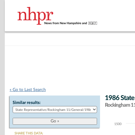
« Go to Last Search
1986 State
Similar results:
Rockingham 11 
1500
Chart
SHARE THIS DATA: