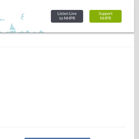
Listen Live
Support
to NHPR
NHPR